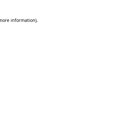
more information)
.