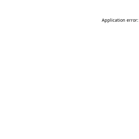
Application error: