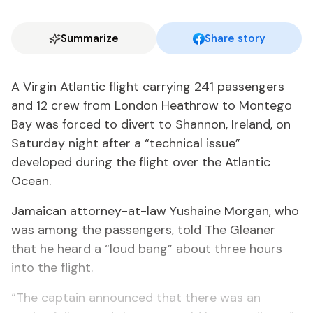
Summarize
Share story
A Virgin Atlantic flight carrying 241 passengers
and 12 crew from London Heathrow to Montego
Bay was forced to divert to Shannon, Ireland, on
Saturday night after a “technical issue”
developed during the flight over the Atlantic
Ocean.
Jamaican attorney-at-law Yushaine Morgan, who
was among the passengers, told The Gleaner
that he heard a “loud bang” about three hours
into the flight.
“The captain announced that there was an