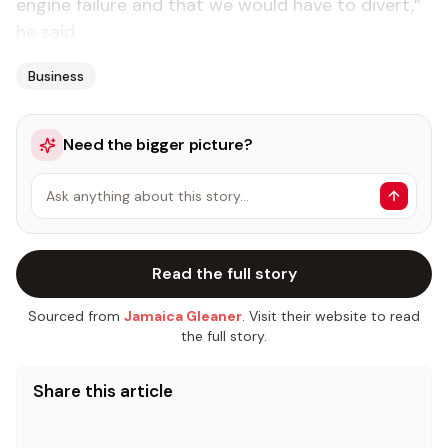
engine failure and that we would have to divert,”
he said.
Business
Need the bigger picture?
Ask anything about this story…
Read the full story
Sourced from
Jamaica Gleaner
. Visit their website to read
the full story.
Share this article