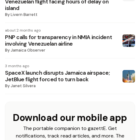
Venezuelan flight facing hours of delay on
island
By
Livern Barrett
about 2 months ago
PNP calls for transparency in NMIA incident
involving Venezuelan airline
By
Jamaica Observer
3 months ago
SpaceX launch disrupts Jamaica airspace;
JetBlue flight forced to turn back
By
Janet Silvera
Download our mobile app
The portable companion to gazettE. Get
notifications, track read articles, and more. The