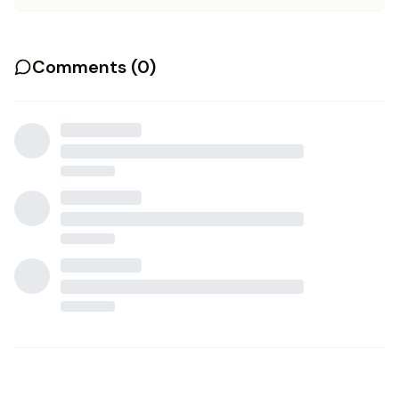
Comments (
0
)