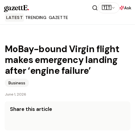
gazettE
.
🇹🇹
Ask
LATEST
TRENDING
GAZETTE
MoBay-bound Virgin flight
makes emergency landing
after ‘engine failure’
Business
June 1, 2026
Share this article