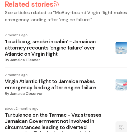
Related stories
See articles related to "
MoBay-bound Virgin flight makes
emergency landing after ‘engine failure’
"
2 months ago
‘Loud bang, smoke in cabin’ - Jamaican
attorney recounts 'engine failure' over
Atlantic on Virgin flight
By
Jamaica Gleaner
2 months ago
Virgin Atlantic flight to Jamaica makes
emergency landing after engine failure
By
Jamaica Observer
about 2 months ago
Turbulence on the Tarmac - Vaz stresses
Jamaican Government not involved in
circumstances leading to diverted