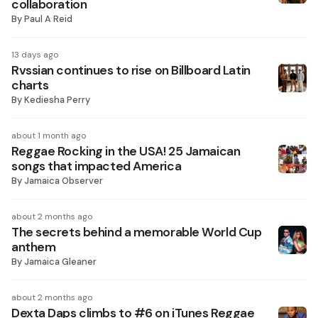
collaboration
By
Paul A Reid
13 days ago
Rvssian continues to rise on Billboard Latin
charts
By
Kediesha Perry
about 1 month ago
Reggae Rocking in the USA! 25 Jamaican
songs that impacted America
By
Jamaica Observer
about 2 months ago
The secrets behind a memorable World Cup
anthem
By
Jamaica Gleaner
about 2 months ago
Dexta Daps climbs to #6 on iTunes Reggae