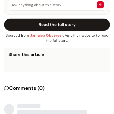
Ask anything about this story…
Read the full story
Sourced from
Jamaica Observer
. Visit their website to read
the full story.
Share this article
Comments (
0
)