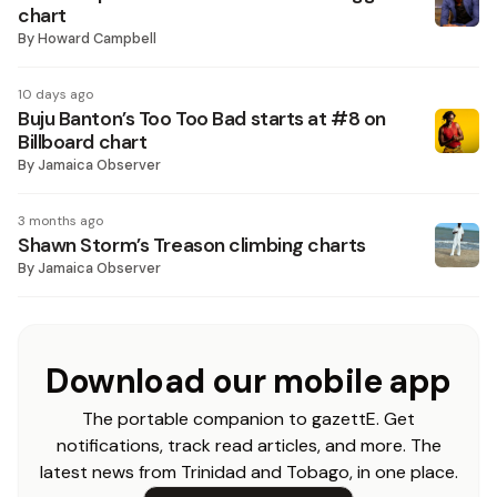
chart
By
Howard Campbell
10 days ago
Buju Banton’s Too Too Bad starts at #8 on
Billboard chart
By
Jamaica Observer
3 months ago
Shawn Storm’s Treason climbing charts
By
Jamaica Observer
Download our mobile app
The portable companion to gazettE. Get
notifications, track read articles, and more. The
latest news from Trinidad and Tobago, in one place.