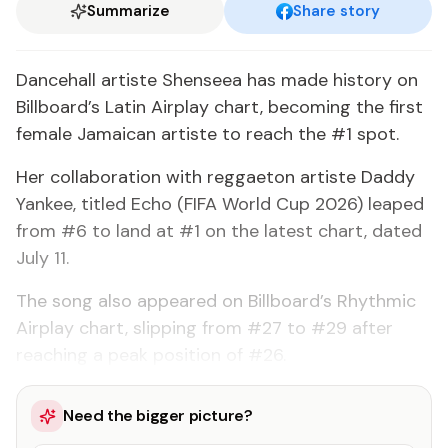
Summarize
Share story
Dancehall artiste Shenseea has made history on
Billboard’s Latin Airplay chart, becoming the first
female Jamaican artiste to reach the #1 spot.
Her collaboration with reggaeton artiste Daddy
Yankee, titled Echo (FIFA World Cup 2026) leaped
from #6 to land at #1 on the latest chart, dated
July 11.
The song also appeared on Billboard’s Rhythmic
Airplay chart, slipping from #27 to #29 after
reaching a peak position of #26.
Need the bigger picture?