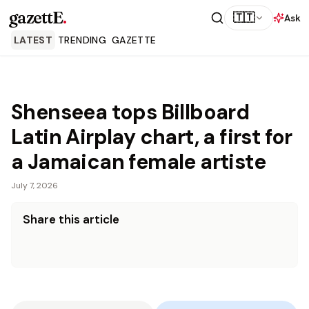
gazettE
.
🇹🇹
Ask
LATEST
TRENDING
GAZETTE
Shenseea tops Billboard
Latin Airplay chart, a first for
a Jamaican female artiste
July 7, 2026
Share this article