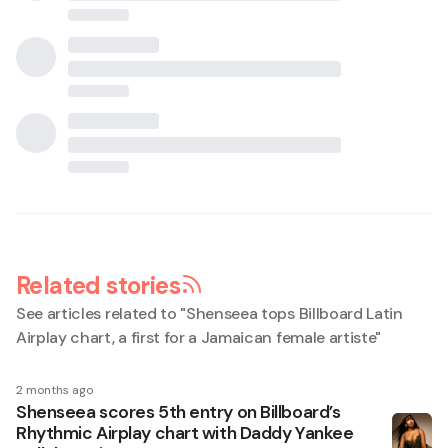
Related stories
See articles related to "
Shenseea tops Billboard Latin
Airplay chart, a first for a Jamaican female artiste
"
2 months ago
Shenseea scores 5th entry on Billboard’s
Rhythmic Airplay chart with Daddy Yankee