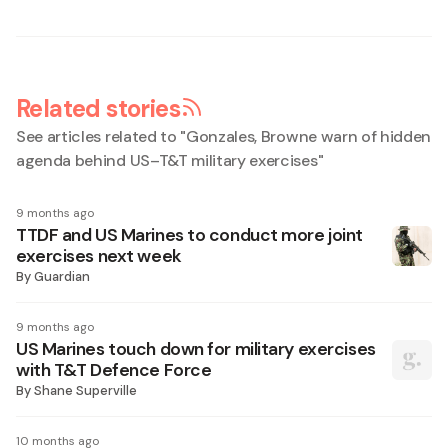
Related stories
See articles related to "
Gonzales, Browne warn of hidden
agenda behind US–T&T military exercises
"
9 months ago
TTDF and US Marines to conduct more joint
exercises next week
By
Guardian
9 months ago
US Marines touch down for military exercises
with T&T Defence Force
By
Shane Superville
10 months ago