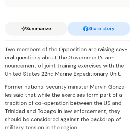
Summarize
Share story
Two mem­bers of the Op­po­si­tion are rais­ing sev­
er­al ques­tions about the Gov­ern­ment’s an­
nounce­ment of joint train­ing ex­er­cis­es with the
Unit­ed States 22nd Ma­rine Ex­pe­di­tionary Unit.
For­mer na­tion­al se­cu­ri­ty min­is­ter Mar­vin Gon­za­
les said that while the ex­er­cis­es form part of a
tra­di­tion of co-op­er­a­tion be­tween the US and
Trinidad and To­ba­go in law en­force­ment, they
should be con­sid­ered against the back­drop of
mil­i­tary ten­sion in the re­gion.