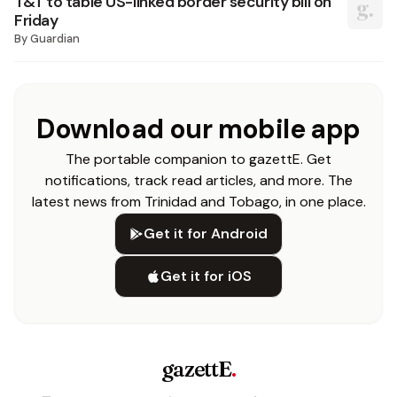
T&T to table US-linked border security bill on
Friday
By
Guardian
Download our mobile app
The portable companion to gazettE. Get
notifications, track read articles, and more. The
latest news from Trinidad and Tobago, in one place.
Get it for Android
Get it for iOS
gazettE
.