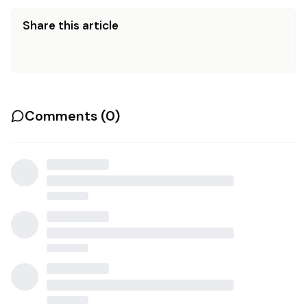
Share this article
Comments (
0
)