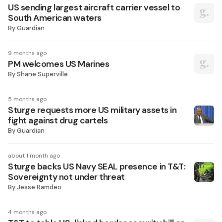
US sending largest aircraft carrier vessel to
South American waters
By
Guardian
9 months ago
PM welcomes US Marines
By
Shane Superville
5 months ago
Sturge requests more US military assets in
fight against drug cartels
By
Guardian
about 1 month ago
Sturge backs US Navy SEAL presence in T&T:
Sovereignty not under threat
By
Jesse Ramdeo
4 months ago