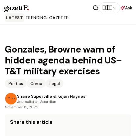
gazettE
.
🇹🇹
Ask
LATEST
TRENDING
GAZETTE
Gonzales, Browne warn of
hidden agenda behind US–
T&T military exercises
Politics
Crime
Legal
Shane Superville & Kejan Haynes
Journalist at Guardian
November 15, 2025
Share this article