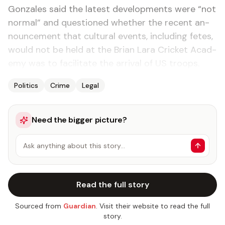
Gon­za­les said the lat­est de­vel­op­ments were “not
nor­mal” and ques­tioned whether the re­cent an­
nounce­ment that cul­tur­al events, in­clud­ing fetes,
would not be held at the Bri­an Lara Crick­et Acad­
e­my was to fa­cil­i­tate the ar­rival of US troops.
Politics
Crime
Legal
Need the bigger picture?
Ask anything about this story…
Read the full story
Sourced from
Guardian
. Visit their website to read the full
story.