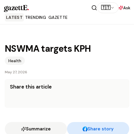
gazettE
.
🇹🇹
Ask
LATEST
TRENDING
GAZETTE
NSWMA targets KPH
Health
May 27, 2026
Share this article
Summarize
Share story