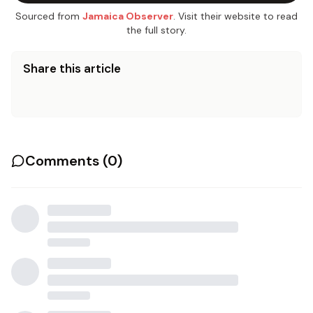
Sourced from
Jamaica Observer
. Visit their website to read
the full story.
Share this article
Comments (
0
)