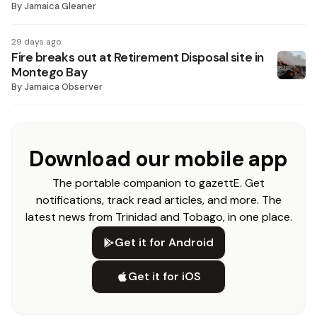
By
Jamaica Gleaner
29 days ago
Fire breaks out at Retirement Disposal site in
Montego Bay
By
Jamaica Observer
Download our mobile app
The portable companion to gazettE. Get
notifications, track read articles, and more. The
latest news from Trinidad and Tobago, in one place.
Get it for Android
Get it for iOS