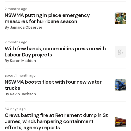
2 months ago
NSWMA putting in place emergency
measures for hurricane season
By
Jamaica Observer
2 months ago
With few hands, communities press on with
Labour Day projects
By
Karen Madden
about 1 month ago
NSWMA boosts fleet with four new water
trucks
By
Kevin Jackson
30 days ago
Crews battling fire at Retirement dump in St
James; winds hampering containment
efforts, agency reports