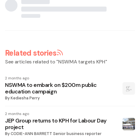
Related stories
See articles related to "
NSWMA targets KPH
"
2 months ago
NSWMA to embark on $200m public
education campaign
By
Kediesha Perry
2 months ago
JEP Group returns to KPH for Labour Day
project
By
CODIE-ANN BARRETT Senior business reporter