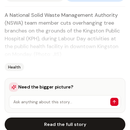
A National Solid Waste Management Authority
(NSWA) team member cuts overhanging tree
branches on the grounds of the Kingston Public
Hospital (KPH), during Labour Day activities at
the public health facility in downtown Kingston
on Monday. (Photo: JIS)
Health
Need the bigger picture?
Ask anything about this story…
Read the full story