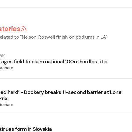
stories
elated to "
Nelson, Roswell finish on podiums in LA
"
ago
ages field to claim national 100m hurdles title
Graham
rked hard’ - Dockery breaks 11-second barrier at Lone
Prix
Graham
tinues form in Slovakia