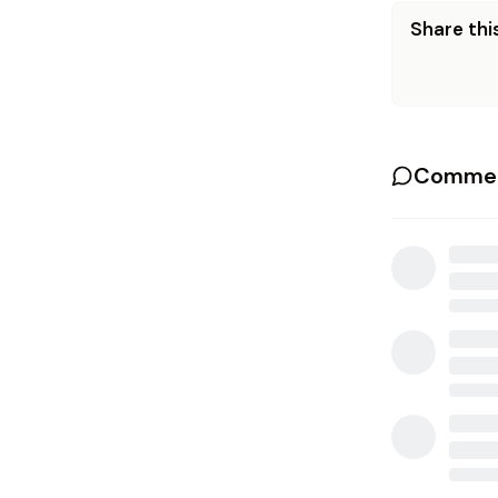
Share this
Commen