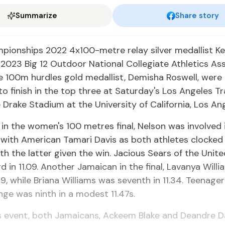
Summarize
Share story
pionships 2022 4x100-metre relay silver medallist 
2023 Big 12 Outdoor National Collegiate Athletics As
e 100m hurdles gold medallist, Demisha Roswell, were 
o finish in the top three at Saturday's Los Angeles T
 Drake Stadium at the University of California, Los Ang
n the women's 100 metres final, Nelson was involved i
h with American Tamari Davis as both athletes clocked 
th the latter given the win. Jacious Sears of the Unit
rd in 11.09. Another Jamaican in the final, Lavanya Will
.19, while Briana Williams was seventh in 11.34. Teenage
nge was ninth in a modest 11.47s.
s event, both Jamaicans, Ackeem Blake and Deandre Dal