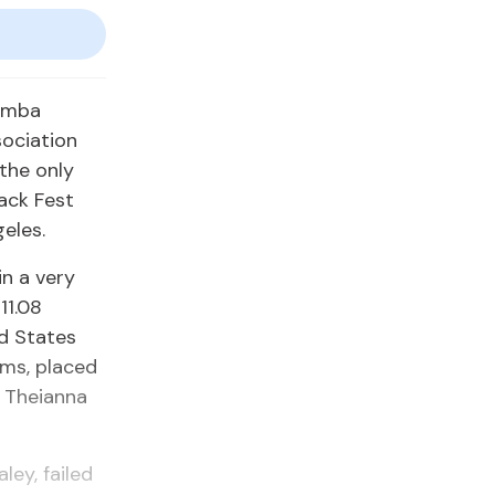
Kemba
sociation
the only
rack Fest
eles.
n a very
11.08
ed States
iams, placed
r Theianna
ey, failed