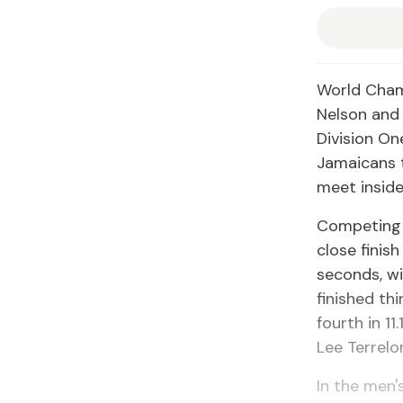
World Cham
Nelson and 
Division On
Jamaicans t
meet inside
Competing i
close finis
seconds, wi
finished thi
fourth in 11
Lee Terrelo
In the men'