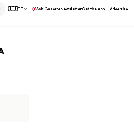
🇹🇹
TT
Ask Gazette
Newsletter
Get the app
Advertise
A