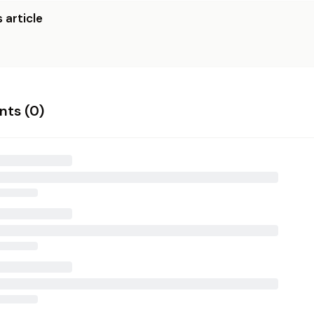
 article
ts (
0
)