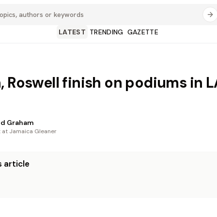
LATEST
TRENDING
GAZETTE
, Roswell finish on podiums in L
d Graham
t at Jamaica Gleaner
 article