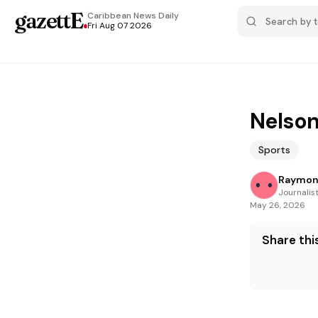
gazettE
.
Caribbean News
Daily
Fri Aug 07 2026
Nelson
Sports
Raymon
Journalis
May 26, 2026
Share this