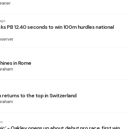
eaner
ago
cks PB 12.40 seconds to win 100m hurdles national
bserver
hines in Rome
Graham
 returns to the top in Switzerland
Graham
go
anic’ - Oakley opens up about debut pro race, first win