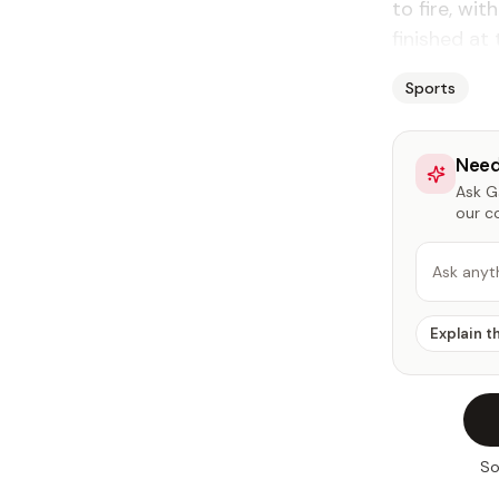
to fire, wit
finished at 
Sports
Need
Ask Ga
our c
Ask anyt
Explain t
So