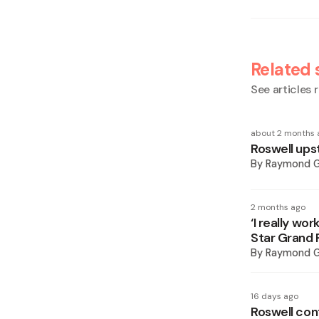
Related 
See articles r
about 2 months 
Roswell upst
By
Raymond 
2 months ago
‘I really wo
Star Grand 
By
Raymond 
16 days ago
Roswell con