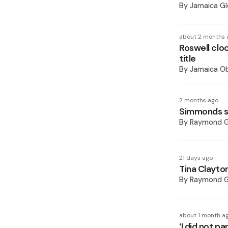
By
Jamaica Gl
about 2 months 
Roswell clo
title
By
Jamaica O
2 months ago
Simmonds s
By
Raymond 
21 days ago
Tina Clayton
By
Raymond 
about 1 month a
‘I did not p