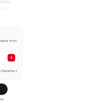
 Blake,
injury.
imeline from
k Gazette
ry.