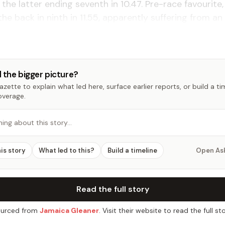
h the latter ending seventh in 10.47. Pre-race favourite,
the back in ninth in 11.55, apparently suffering from an 
 the bigger picture?
zette to explain what led here, surface earlier reports, or build a t
overage.
hing about this story…
his story
What led to this?
Build a timeline
Open As
Read the full story
urced from
Jamaica Gleaner
. Visit their website to read the full sto