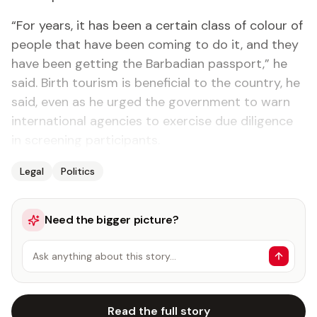
“For years, it has been a certain class of colour of
people that have been coming to do it, and they
have been getting the Barbadian passport,” he
said. Birth tourism is beneficial to the country, he
said, even as he urged the government to warn
international agencies to exercise due diligence
in screening participants.
Legal
Politics
Need the bigger picture?
Ask anything about this story…
Read the full story