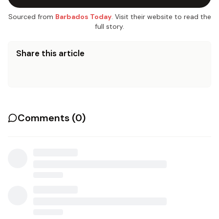
Sourced from
Barbados Today
. Visit their website to read the
full story.
Share this article
Comments (
0
)