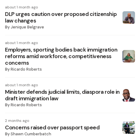
about 1 month ago
DLP urges caution over proposed citizenship
law changes
By
Jenique Belgrave
about 1 month ago
Employers, sporting bodies back immigration
reforms amid workforce, competitiveness
concerns
By
Ricardo Roberts
about 1 month ago
Minister defends judicial limits, diaspora role in
draft immigration law
By
Ricardo Roberts
2 months ago
Concerns raised over passport speed
By
Shawn Cumberbatch