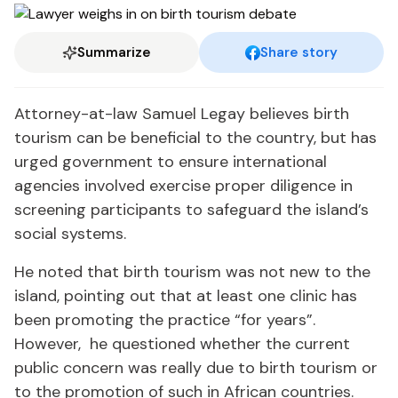
Summarize
Share story
Attorney-at-law Samuel Legay believes birth
tourism can be beneficial to the country, but has
urged government to ensure international
agencies involved exercise proper diligence in
screening participants to safeguard the island’s
social systems.
He noted that birth tourism was not new to the
island, pointing out that at least one clinic has
been promoting the practice “for years”.
However, he questioned whether the current
public concern was really due to birth tourism or
to the promotion of such in African countries.