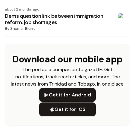
about 2 months ago
Dems question link between immigration
reform, job shortages
By
Shamar Blunt
Download our mobile app
The portable companion to gazettE. Get
notifications, track read articles, and more. The
latest news from Trinidad and Tobago, in one place.
Get it for Android
Get it for iOS