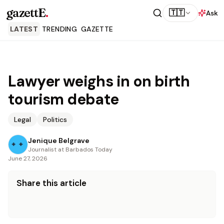
gazettE
.
🇹🇹
Ask
LATEST
TRENDING
GAZETTE
Lawyer weighs in on birth
tourism debate
Legal
Politics
Jenique Belgrave
Journalist at Barbados Today
June 27, 2026
Share this article