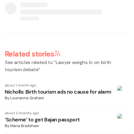
Related stories
See articles related to "
Lawyer weighs in on birth
tourism debate
"
about 1 month ago
Nicholls: Birth tourism ads no cause for alarm
By
Lourianne Graham
about 2 months ago
‘Scheme’ to get Bajan passport
By
Maria Bradshaw