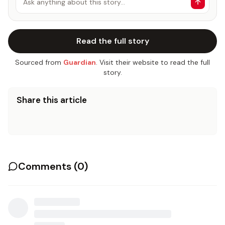
Ask anything about this story…
Read the full story
Sourced from
Guardian
. Visit their website to read the full
story.
Share this article
Comments (
0
)