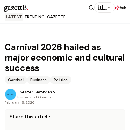
gazettE
.
🇹🇹
Ask
LATEST
TRENDING
GAZETTE
Carnival 2026 hailed as
major economic and cultural
success
Carnival
Business
Politics
Chester Sambrano
Journalist at Guardian
February 18, 2026
Share this article