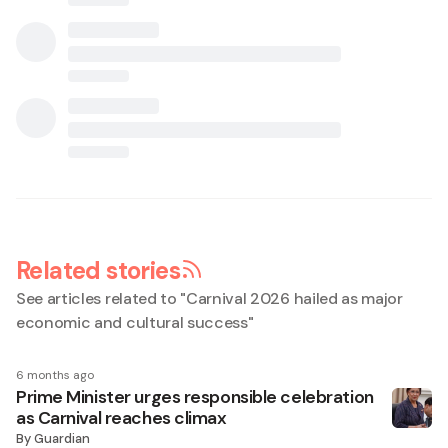
Related stories
See articles related to "
Carnival 2026 hailed as major
economic and cultural success
"
6 months ago
Prime Minister urges responsible celebration
as Carnival reaches climax
By
Guardian