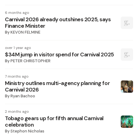
6 months ago
Carnival 2026 already outshines 2025, says
Finance Minister
By
KEVON FELMINE
over 1 year ago
$34M jump in visitor spend for Carnival 2025
By
PETER CHRISTOPHER
7 months ago
Ministry outlines multi-agency planning for
Carnival 2026
By
Ryan Bachoo
2 months ago
Tobago gears up for fifth annual Carnival
celebration
By
Stephon Nicholas