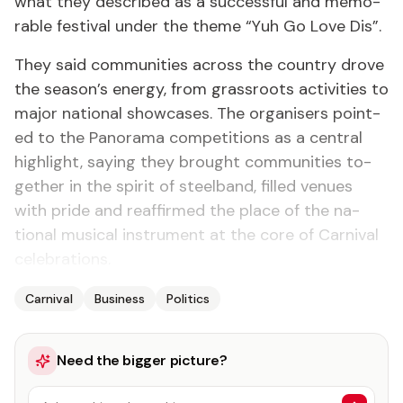
what they de­scribed as a suc­cess­ful and mem­o­
rable fes­ti­val un­der the theme “Yuh Go Love Dis”.
They said com­mu­ni­ties across the coun­try drove
the sea­son’s en­er­gy, from grass­roots ac­tiv­i­ties to
ma­jor na­tion­al show­cas­es. The or­gan­is­ers point­
ed to the Panora­ma com­pe­ti­tions as a cen­tral
high­light, say­ing they brought com­mu­ni­ties to­
geth­er in the spir­it of steel­band, filled venues
with pride and reaf­firmed the place of the na­
tion­al mu­si­cal in­stru­ment at the core of Car­ni­val
cel­e­bra­tions.
Carnival
Business
Politics
Need the bigger picture?