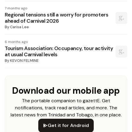
7 months ago
Regional tensions still a worry for promoters
ahead of Carnival 2026
By
Carisa Lee
6 months ago
Tourism Association: Occupancy, tour activity
at usual Carnival levels
By
KEVON FELMINE
Download our mobile app
The portable companion to gazettE. Get
notifications, track read articles, and more. The
latest news from Trinidad and Tobago, in one place.
Get it for Android