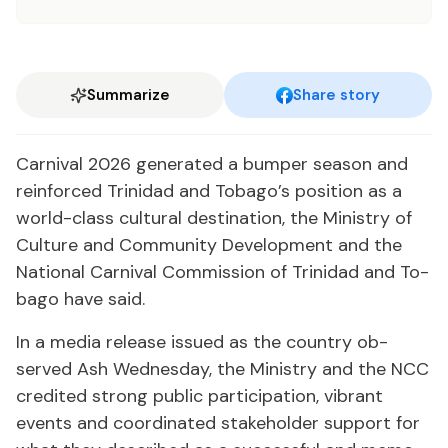
Summarize
Share story
Car­ni­val 2026 gen­er­at­ed a bumper sea­son and
re­in­forced Trinidad and To­ba­go’s po­si­tion as a
world-class cul­tur­al des­ti­na­tion, the Min­istry of
Cul­ture and Com­mu­ni­ty De­vel­op­ment and the
Na­tion­al Car­ni­val Com­mis­sion of Trinidad and To­
ba­go have said.
In a me­dia re­lease is­sued as the coun­try ob­
served Ash Wednes­day, the Min­istry and the NCC
cred­it­ed strong pub­lic par­tic­i­pa­tion, vi­brant
events and co­or­di­nat­ed stake­hold­er sup­port for