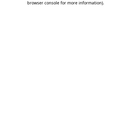
browser console for more information)
.