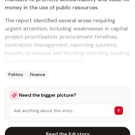
money in the use of public resources.
The report identified several areas requiring
urgent attention, including weaknesses in capital
project prioritisation, procurement timelines,
contractor management, reporting systems,
liquidity pressures and the long-standing backlog
in audited financial statements.
Politics
Finance
Need the bigger picture?
Ask anything about this story…
Read the full story