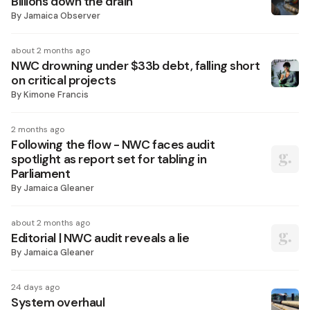
Billions down the drain
By
Jamaica Observer
about 2 months ago
NWC drowning under $33b debt, falling short
on critical projects
By
Kimone Francis
2 months ago
Following the flow - NWC faces audit
spotlight as report set for tabling in
Parliament
By
Jamaica Gleaner
about 2 months ago
Editorial | NWC audit reveals a lie
By
Jamaica Gleaner
24 days ago
System overhaul