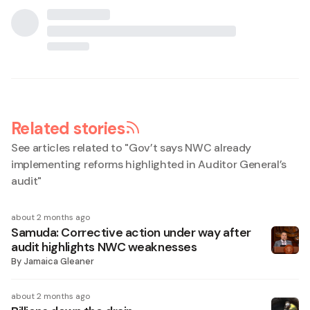
Related stories
See articles related to "
Gov’t says NWC already
implementing reforms highlighted in Auditor General’s
audit
"
about 2 months ago
Samuda: Corrective action under way after
audit highlights NWC weaknesses
By
Jamaica Gleaner
about 2 months ago