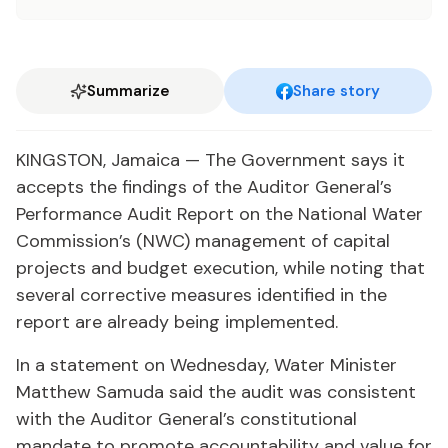
Summarize
Share story
KINGSTON, Jamaica — The Government says it
accepts the findings of the Auditor General’s
Performance Audit Report on the National Water
Commission’s (NWC) management of capital
projects and budget execution, while noting that
several corrective measures identified in the
report are already being implemented.
In a statement on Wednesday, Water Minister
Matthew Samuda said the audit was consistent
with the Auditor General’s constitutional
mandate to promote accountability and value for