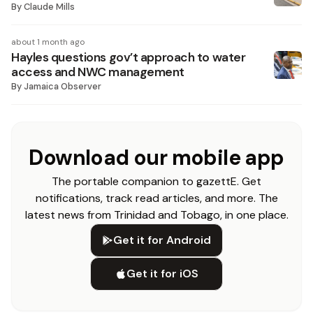
By
Claude Mills
about 1 month ago
Hayles questions gov’t approach to water
access and NWC management
By
Jamaica Observer
Download our mobile app
The portable companion to gazettE. Get
notifications, track read articles, and more. The
latest news from Trinidad and Tobago, in one place.
Get it for Android
Get it for iOS