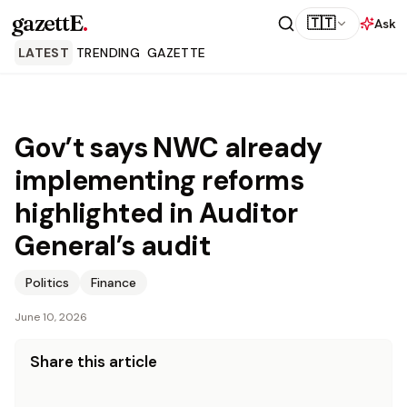
gazettE
.
🇹🇹
Ask
LATEST
TRENDING
GAZETTE
Gov’t says NWC already
implementing reforms
highlighted in Auditor
General’s audit
Politics
Finance
June 10, 2026
Share this article