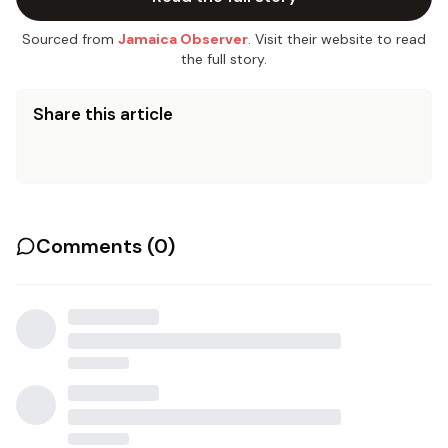
Sourced from
Jamaica Observer
. Visit their website to read
the full story.
Share this article
Comments (
0
)