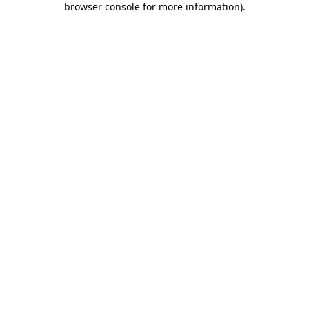
browser console for more information)
.