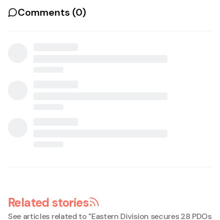
Comments (
0
)
Related stories
See articles related to "
Eastern Division secures 28 PDOs