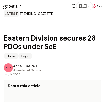
gazettE
.
🇹🇹
Ask
LATEST
TRENDING
GAZETTE
Eastern Division secures 28
PDOs under SoE
Crime
Legal
Anna-Lisa Paul
Journalist at Guardian
July 9, 2026
Share this article