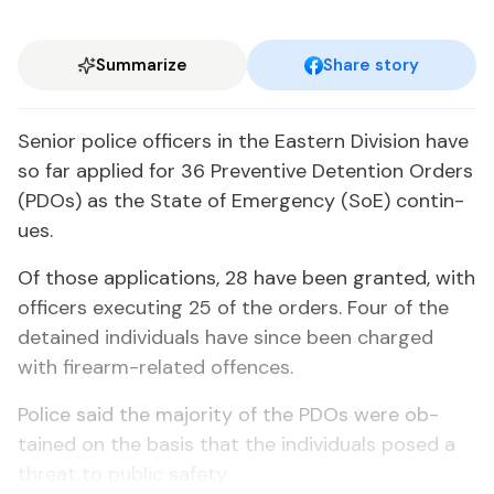
Summarize
Share story
Se­nior po­lice of­fi­cers in the East­ern Di­vi­sion have
so far ap­plied for 36 Pre­ven­tive De­ten­tion Or­ders
(PDOs) as the State of Emer­gency (SoE) con­tin­
ues.
Of those ap­pli­ca­tions, 28 have been grant­ed, with
of­fi­cers ex­e­cut­ing 25 of the or­ders. Four of the
de­tained in­di­vid­u­als have since been charged
with firearm-re­lat­ed of­fences.
Po­lice said the ma­jor­i­ty of the PDOs were ob­
tained on the ba­sis that the in­di­vid­u­als posed a
threat to pub­lic safe­ty.