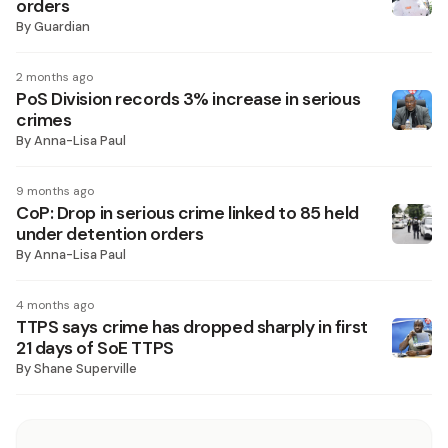
orders
By
Guardian
2 months ago
PoS Division records 3% increase in serious
crimes
By
Anna-Lisa Paul
9 months ago
CoP: Drop in serious crime linked to 85 held
under detention orders
By
Anna-Lisa Paul
4 months ago
TTPS says crime has dropped sharply in first
21 days of SoE TTPS
By
Shane Superville