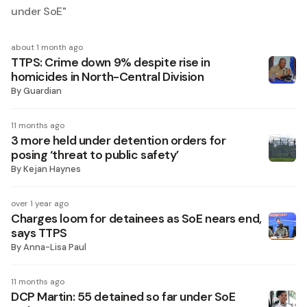
under SoE
"
about 1 month ago
TTPS: Crime down 9% despite rise in
homicides in North-Central Division
By
Guardian
11 months ago
3 more held under detention orders for
posing ‘threat to public safety’
By
Kejan Haynes
over 1 year ago
Charges loom for detainees as SoE nears end,
says TTPS
By
Anna-Lisa Paul
11 months ago
DCP Martin: 55 detained so far under SoE