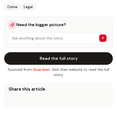
Crime
Legal
Need the bigger picture?
Ask anything about this story…
Read the full story
Sourced from
Guardian
. Visit their website to read the full
story.
Share this article