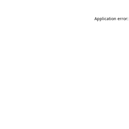
Application error: