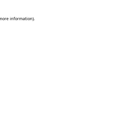
more information)
.