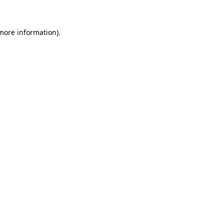
more information)
.