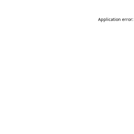
Application error: