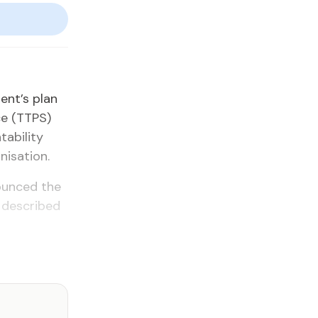
ment’s plan
ice (TTPS)
abil­i­ty
i­sa­tion.
­nounced the
h de­scribed