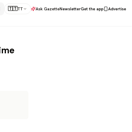
🇹🇹
TT
Ask Gazette
Newsletter
Get the app
Advertise
rime