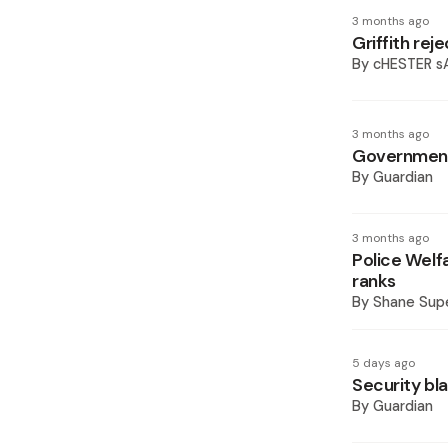
3 months ago
Griffith rej
By
cHESTER 
3 months ago
Government 
By
Guardian
3 months ago
Police Wel
ranks
By
Shane Supe
5 days ago
Security bl
By
Guardian