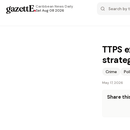
gazettE
.
Caribbean News
Daily
Sat Aug 08 2026
TTPS e
strate
Crime
Pol
May 17, 2026
Share this