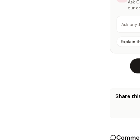
Ask Ga
our c
Ask anyt
Explain t
Share this
Commen