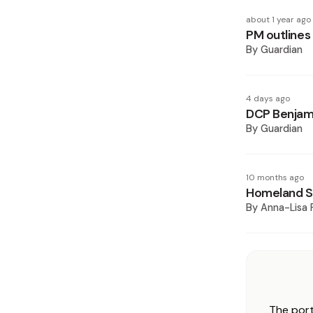
about 1 year ago
PM outlines 
By
Guardian
4 days ago
DCP Benjami
By
Guardian
10 months ago
Homeland Se
By
Anna-Lisa 
The port