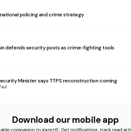
national policing and crime strategy
n defends security posts as crime-fighting tools
curity Minister says TTPS reconstruction coming
Paul
Download our mobile app
able companion to gazettE. Get notifications, track read arti