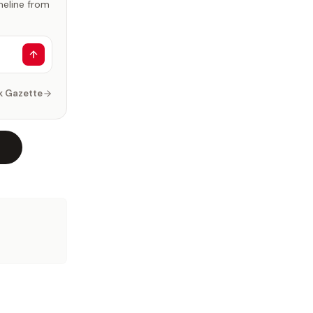
imeline from
k Gazette