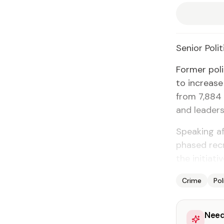
Se­nior Po­lit
For­mer po­l
to in­crease
from 7,884 of
and lead­er­s
Speak­ing af
phased re­cr
the ini­tia­t
Crime
Pol
Need