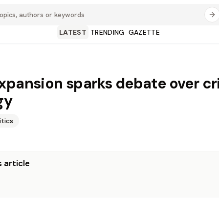
LATEST
TRENDING
GAZETTE
xpansion sparks debate over c
gy
itics
 article