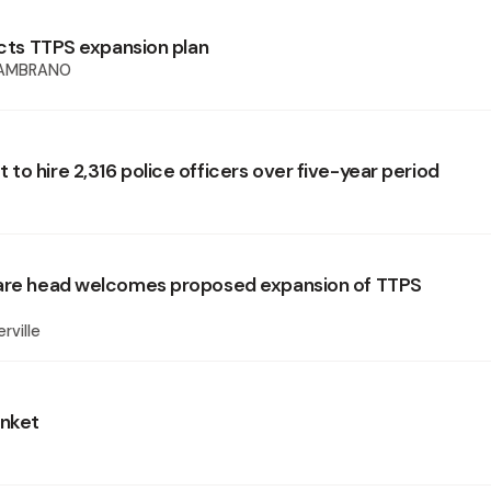
ects TTPS expansion plan
sAMBRANO
to hire 2,316 police officers over five-year period
fare head welcomes proposed expansion of TTPS
rville
anket