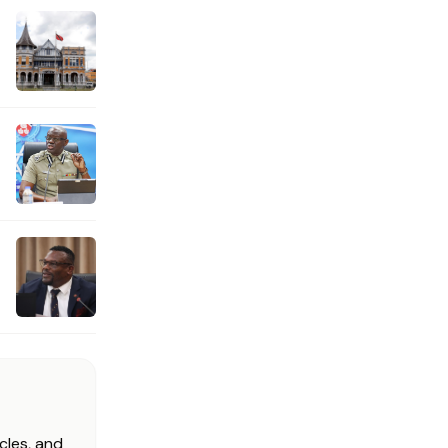
cles, and