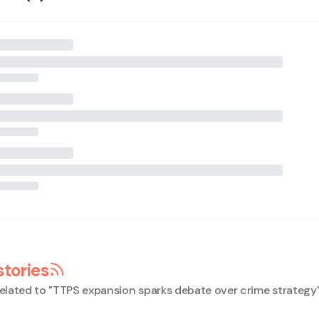
stories
elated to "
TTPS expansion sparks debate over crime strategy