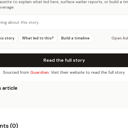
zette to explain what led here, surface earlier reports, or build a t
overage.
hing about this story…
his story
What led to this?
Build a timeline
Open As
Read the full story
Sourced from
Guardian
. Visit their website to read the full story.
 article
ts (
0
)