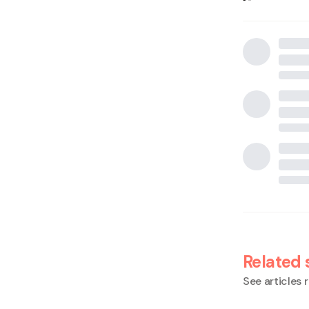
Related 
See articles r