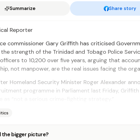
Summarize
Share story
­i­cal Re­porter
ice com­mis­sion­er Gary Grif­fith has crit­i­cised Gov­ern­
 the strength of the Trinidad and To­ba­go Po­lice Ser­v
­fi­cers to 10,200 over five years, ar­gu­ing that ac­count­
hip, not man­pow­er, are the re­al is­sues fac­ing the or­gan­
­ter Home­land Se­cu­ri­ty Min­is­ter Roger Alexan­der an
uit­ment pro­gramme in Par­lia­ment last Fri­day, Grif­fit
ive as “not a se­ri­ous crime-fight­ing strat­e­gy.”
itics
 the bigger picture?