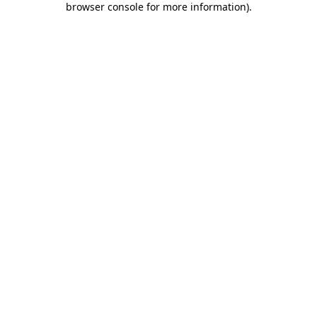
browser console for more information)
.