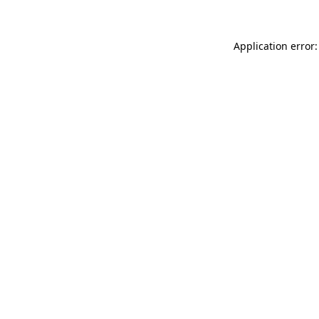
Application error: