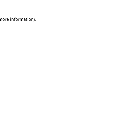
more information)
.