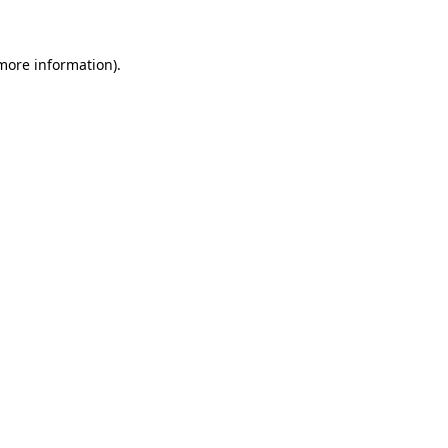
more information)
.