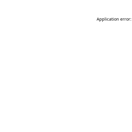
Application error: