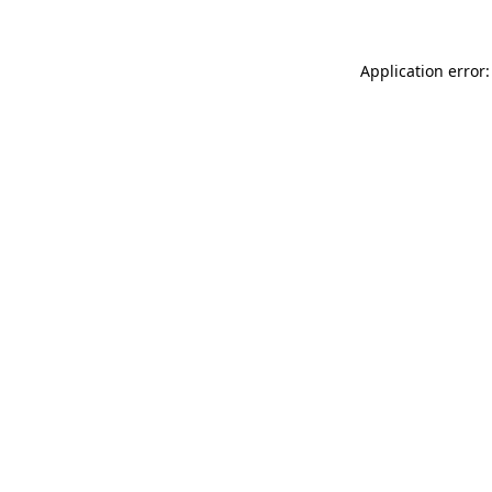
Application error: