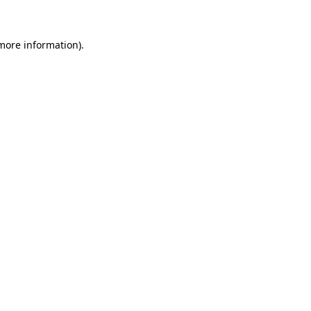
more information)
.