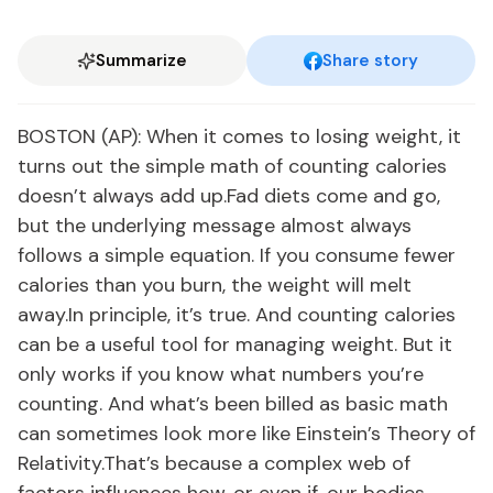
Summarize
Share story
BOSTON (AP): When it comes to losing weight, it
turns out the simple math of counting calories
doesn’t always add up.Fad diets come and go,
but the underlying message almost always
follows a simple equation. If you consume fewer
calories than you burn, the weight will melt
away.In principle, it’s true. And counting calories
can be a useful tool for managing weight. But it
only works if you know what numbers you’re
counting. And what’s been billed as basic math
can sometimes look more like Einstein’s Theory of
Relativity.That’s because a complex web of