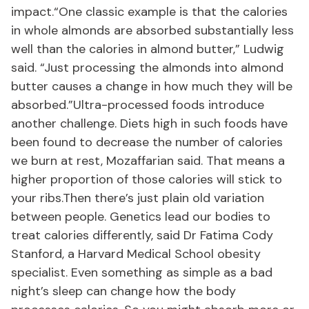
impact.“One classic example is that the calories
in whole almonds are absorbed substantially less
well than the calories in almond butter,” Ludwig
said. “Just processing the almonds into almond
butter causes a change in how much they will be
absorbed.”Ultra-processed foods introduce
another challenge. Diets high in such foods have
been found to decrease the number of calories
we burn at rest, Mozaffarian said. That means a
higher proportion of those calories will stick to
your ribs.Then there’s just plain old variation
between people. Genetics lead our bodies to
treat calories differently, said Dr Fatima Cody
Stanford, a Harvard Medical School obesity
specialist. Even something as simple as a bad
night’s sleep can change how the body