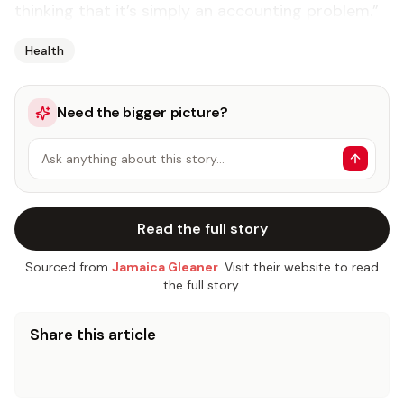
thinking that it’s simply an accounting problem.”
Health
Need the bigger picture?
Ask anything about this story…
Read the full story
Sourced from
Jamaica Gleaner
. Visit their website to read
the full story.
Share this article