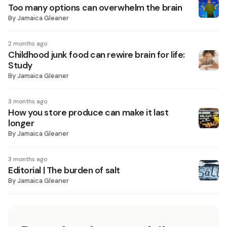
Too many options can overwhelm the brain
By
Jamaica Gleaner
2 months ago
Childhood junk food can rewire brain for life:
Study
By
Jamaica Gleaner
3 months ago
How you store produce can make it last
longer
By
Jamaica Gleaner
3 months ago
Editorial | The burden of salt
By
Jamaica Gleaner