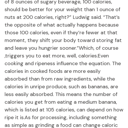
of 8 ounces of sugary beverage, 100 calories,
should be better for your weight than 1 ounce of
nuts at 200 calories, right?” Ludwig said. “That’s
the opposite of what actually happens because
those 100 calories, even if they’re fewer at that
moment, they shift your body toward storing fat
and leave you hungrier sooner.”Which, of course
,triggers you to eat more, well, calories.Even
cooking and ripeness influence the equation. The
calories in cooked foods are more easily
absorbed than from raw ingredients, while the
calories in unripe produce, such as bananas, are
less easily absorbed. This means the number of
calories you get from eating a medium banana,
which is listed at 105 calories, can depend on how
ripe it is.As for processing, including something
as simple as grinding a food can change caloric