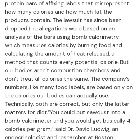
protein bars of affixing labels that misrepresent
how many calories and how much fat the
products contain. The lawsuit has since been
dropped.The allegations were based on an
analysis of the bars using bomb calorimetry,
which measures calories by burning food and
calculating the amount of heat released, a
method that counts every potential calorie. But
our bodies aren’t combustion chambers and
don’t treat all calories the same. The company’s
numbers, like many food labels, are based only on
the calories our bodies can actually use.
Technically, both are correct, but only the latter
matters for diet.“You could put sawdust into a
bomb calorimeter and you would get basically 4
calories per gram,” said Dr. David Ludwig, an
endocrinologist and researcher at Boston