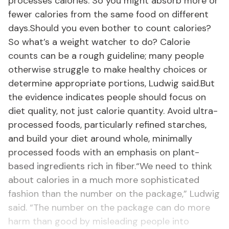
processes calories. So you might absorb more or
fewer calories from the same food on different
days.Should you even bother to count calories?
So what’s a weight watcher to do? Calorie
counts can be a rough guideline; many people
otherwise struggle to make healthy choices or
determine appropriate portions, Ludwig said.But
the evidence indicates people should focus on
diet quality, not just calorie quantity. Avoid ultra-
processed foods, particularly refined starches,
and build your diet around whole, minimally
processed foods with an emphasis on plant-
based ingredients rich in fiber.“We need to think
about calories in a much more sophisticated
fashion than the number on the package,” Ludwig
said. “The number on the package can do more
harm than good by misleading people into