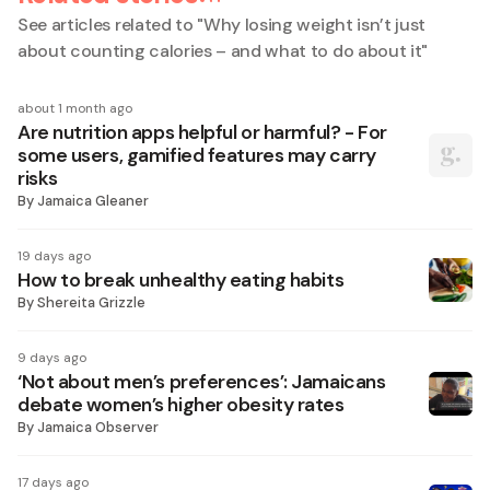
See articles related to "
Why losing weight isn’t just
about counting calories – and what to do about it
"
about 1 month ago
Are nutrition apps helpful or harmful? - For
some users, gamified features may carry
risks
By
Jamaica Gleaner
19 days ago
How to break unhealthy eating habits
By
Shereita Grizzle
9 days ago
‘Not about men’s preferences’: Jamaicans
debate women’s higher obesity rates
By
Jamaica Observer
17 days ago