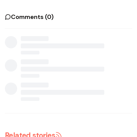
Comments (
0
)
Related stories