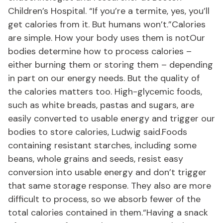
Children’s Hospital. “If you’re a termite, yes, you’ll
get calories from it. But humans won’t.”Calories
are simple. How your body uses them is notOur
bodies determine how to process calories –
either burning them or storing them – depending
in part on our energy needs. But the quality of
the calories matters too. High-glycemic foods,
such as white breads, pastas and sugars, are
easily converted to usable energy and trigger our
bodies to store calories, Ludwig said.Foods
containing resistant starches, including some
beans, whole grains and seeds, resist easy
conversion into usable energy and don’t trigger
that same storage response. They also are more
difficult to process, so we absorb fewer of the
total calories contained in them.“Having a snack