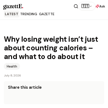
gazettE
.
🇹🇹
Ask
LATEST
TRENDING
GAZETTE
Why losing weight isn’t just
about counting calories –
and what to do about it
Health
July 8, 2026
Share this article