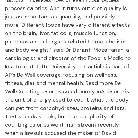
factors influences how, or even if, our bodies
process calories. And it turns out diet quality is
just as important as quantity, and possibly
more.“Different foods have very different effects
on the brain, liver, fat cells, muscle function,
pancreas and all organs related to metabolism
and body weight,” said Dr Dariush Mozaffarian, a
cardiologist and director of the Food is Medicine
Institute at Tufts University.This article is part of
AP’s Be Well coverage, focusing on wellness,
fitness, diet and mental health. Read more Be
Well.Counting calories could burn youA calorie is
the unit of energy used to count what the body
can get from carbohydrates, proteins and fats.
That sounds simple, but the complexity of
counting calories went mainstream recently,
when a lawsuit accused the maker of David