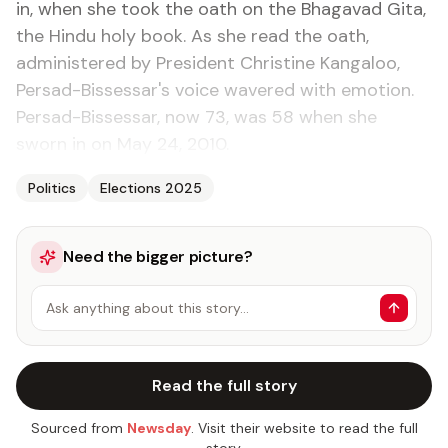
in, when she took the oath on the Bhagavad Gita,
the Hindu holy book. As she read the oath,
administered by President Christine Kangaloo,
Persad-Bissessar's voice wavered with emotion.
Persad-Bissessar, now 73, was 58 when she
sworn in on May 24, 2010.
Politics
Elections 2025
Need the bigger picture?
Ask anything about this story…
Read the full story
Sourced from
Newsday
. Visit their website to read the full