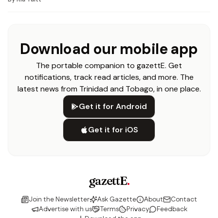
Download our mobile app
The portable companion to gazettE. Get
notifications, track read articles, and more. The
latest news from Trinidad and Tobago, in one place.
Get it for Android
Get it for iOS
gazettE
.
Join the Newsletter
Ask Gazette
About
Contact
Advertise with us
Terms
Privacy
Feedback