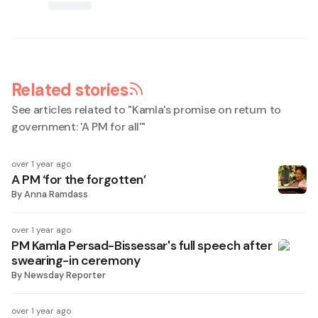
Related stories
See articles related to "
Kamla's promise on return to
government: 'A PM for all'
"
over 1 year ago
A PM ‘for the forgotten’
By
Anna Ramdass
over 1 year ago
PM Kamla Persad-Bissessar's full speech after
swearing-in ceremony
By
Newsday Reporter
over 1 year ago