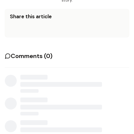
story.
Share this article
Comments (
0
)