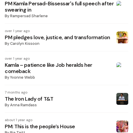
PM Kamla Persad-Bissessar's full speech after
swearing in
By
Rampersad Sharlene
over 1 year ago
PM pledges love, justice, and transformation
By
Carolyn Kissoon
over 1 year ago
Kamla – patience like Job heralds her
comeback
By
Yvonne Webb
7 months ago
The Iron Lady of T&T
By
Anna Ramdass
about 1 year ago
PM: This is the people’s House
By
Ria Taitt