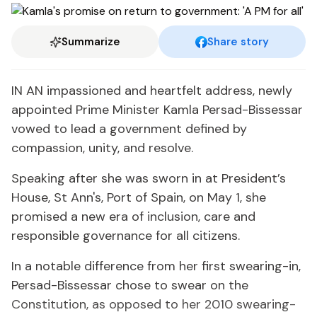
Summarize
Share story
IN AN impassioned and heartfelt address, newly
appointed Prime Minister Kamla Persad-Bissessar
vowed to lead a government defined by
compassion, unity, and resolve.
Speaking after she was sworn in at President’s
House, St Ann's, Port of Spain, on May 1, she
promised a new era of inclusion, care and
responsible governance for all citizens.
In a notable difference from her first swearing-in,
Persad-Bissessar chose to swear on the
Constitution, as opposed to her 2010 swearing-