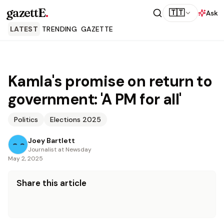
gazettE
.
🇹🇹
Ask
LATEST
TRENDING
GAZETTE
Kamla's promise on return to
government: 'A PM for all'
Politics
Elections 2025
Joey Bartlett
Journalist at Newsday
May 2, 2025
Share this article