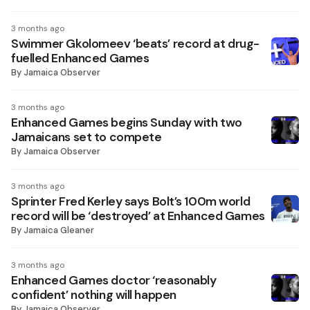
3 months ago
Swimmer Gkolomeev ‘beats’ record at drug-
fuelled Enhanced Games
By
Jamaica Observer
3 months ago
Enhanced Games begins Sunday with two
Jamaicans set to compete
By
Jamaica Observer
3 months ago
Sprinter Fred Kerley says Bolt’s 100m world
record will be ‘destroyed’ at Enhanced Games
By
Jamaica Gleaner
3 months ago
Enhanced Games doctor ‘reasonably
confident’ nothing will happen
By
Jamaica Observer