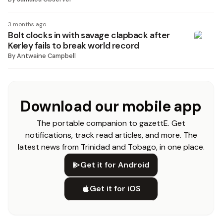
3 months ago
Bolt clocks in with savage clapback after
Kerley fails to break world record
By
Antwaine Campbell
Download our mobile app
The portable companion to gazettE. Get
notifications, track read articles, and more. The
latest news from Trinidad and Tobago, in one place.
Get it for Android
Get it for iOS