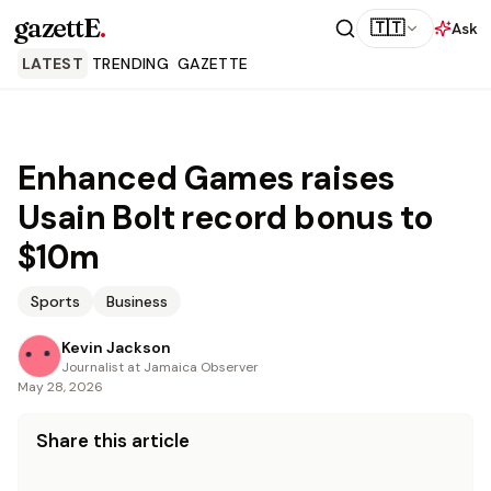
gazettE
.
🇹🇹
Ask
LATEST
TRENDING
GAZETTE
Enhanced Games raises
Usain Bolt record bonus to
$10m
Sports
Business
Kevin Jackson
Journalist at Jamaica Observer
May 28, 2026
Share this article