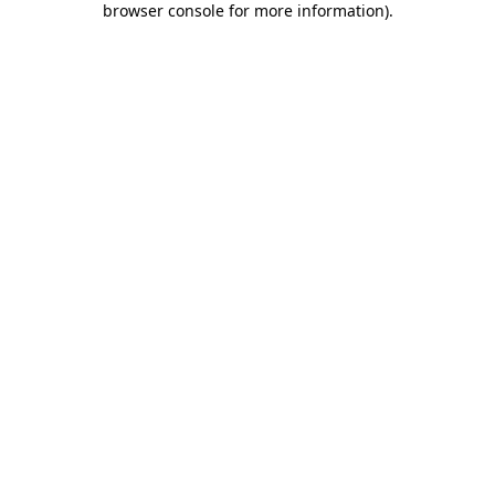
browser console for more information)
.