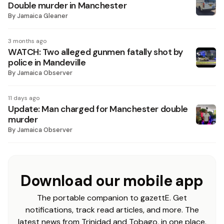
Double murder in Manchester
By
Jamaica Gleaner
3 months ago
WATCH: Two alleged gunmen fatally shot by
police in Mandeville
By
Jamaica Observer
11 days ago
Update: Man charged for Manchester double
murder
By
Jamaica Observer
Download our mobile app
The portable companion to gazettE. Get
notifications, track read articles, and more. The
latest news from Trinidad and Tobago, in one place.