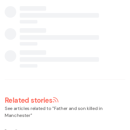
Related stories
See articles related to "
Father and son killed in
Manchester
"