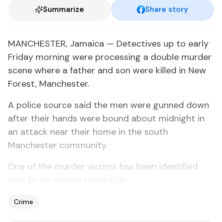
Summarize
Share story
MANCHESTER, Jamaica — Detectives up to early
Friday morning were processing a double murder
scene where a father and son were killed in New
Forest, Manchester.
A police source said the men were gunned down
after their hands were bound about midnight in
an attack near their home in the south
Manchester community.
One of the murder victims has been identified
only by his artiste name Fido.
Crime