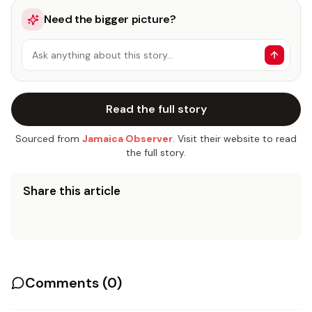
Need the bigger picture?
Ask anything about this story…
Read the full story
Sourced from
Jamaica Observer
. Visit their website to read
the full story.
Share this article
Comments (
0
)