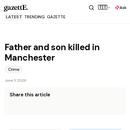
gazettE
.
🇹🇹
Ask
LATEST
TRENDING
GAZETTE
Father and son killed in
Manchester
Crime
June 5, 2026
Share this article