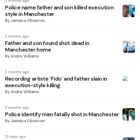
2 months ago
Police name father and son killed execution
style in Manchester
By
Jamaica Observer
2 months ago
Father and son found shot dead in
Manchester home
By
Andre Williams
2 months ago
Recording artiste ‘Fido’ and father slain in
execution-style killing
By
Andre Williams
3 months ago
Police identify men fatally shot in Manchester
By
Jamaica Observer
21 days ago