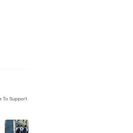
e To Support