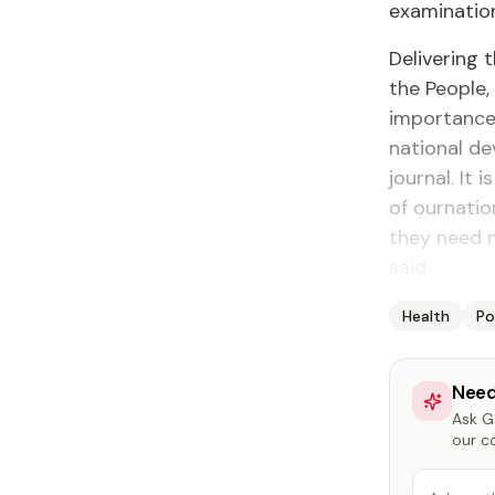
examination
Delivering 
the People,
importance 
national d
journal. It
of ournatio
they need n
said.
Health
Po
Need
Ask Ga
our c