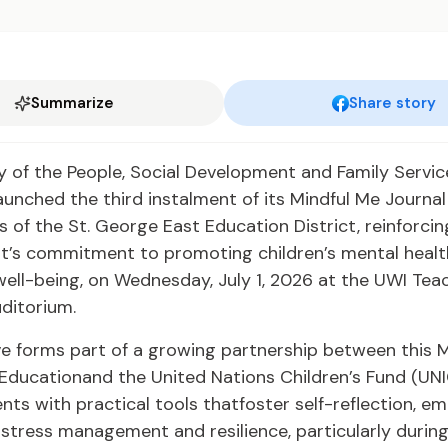
Summarize
Share story
y of the People, Social Development and Family Servic
unched the third instalment of its Mindful Me Journal i
s of the St. George East Education District, reinforcin
’s commitment to promoting children’s mental healt
ell-being, on Wednesday, July 1, 2026 at the UWI Tea
ditorium.
ive forms part of a growing partnership between this M
 Educationand the United Nations Children’s Fund (UNI
nts with practical tools thatfoster self-reflection, em
stress management and resilience, particularly durin