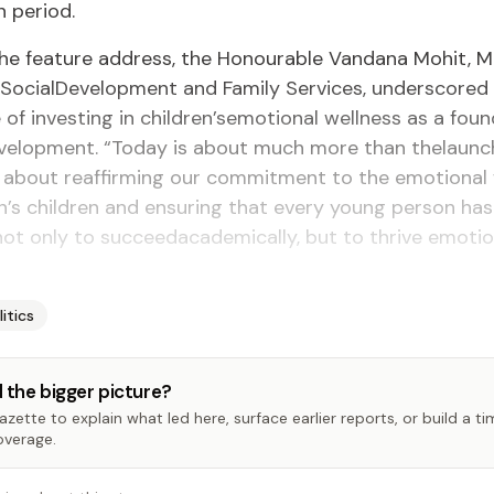
 period.
the feature address, the Honourable Vandana Mohit, Mi
 SocialDevelopment and Family Services, underscored
of investing in children’semotional wellness as a foun
evelopment. “Today is about much more than thelaunc
 is about reaffirming our commitment to the emotional
n’s children and ensuring that every young person has
ot only to succeedacademically, but to thrive emotion
litics
 the bigger picture?
zette to explain what led here, surface earlier reports, or build a t
overage.