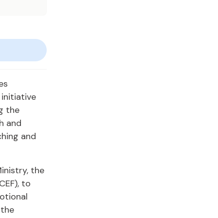
es
nitiative
g the
h and
ching and
inistry, the
CEF), to
otional
gthe