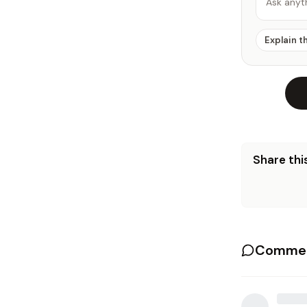
Ask anyt
Explain t
Share this
Commen