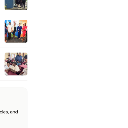
cles, and
.