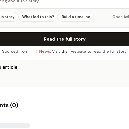
hing about this story…
his story
What led to this?
Build a timeline
Open As
Read the full story
Sourced from
TTT News
. Visit their website to read the full story.
 article
ts (
0
)