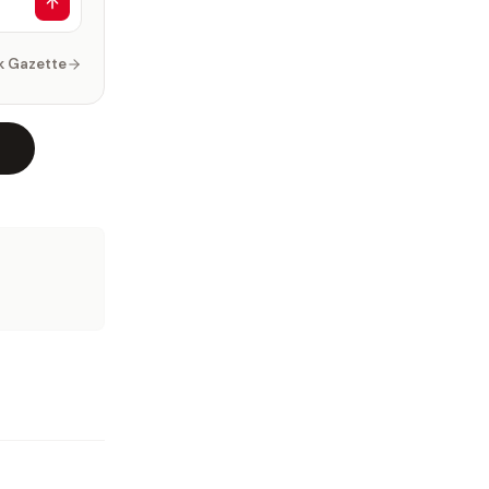
k Gazette