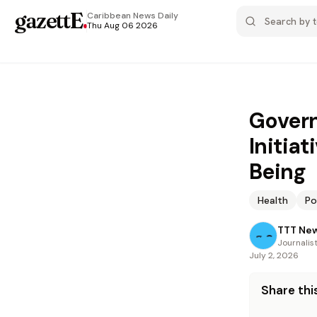
gazettE
.
Caribbean News
Daily
Thu Aug 06 2026
Govern
Initia
Being
Health
Po
TTT Ne
Journalis
July 2, 2026
Share this