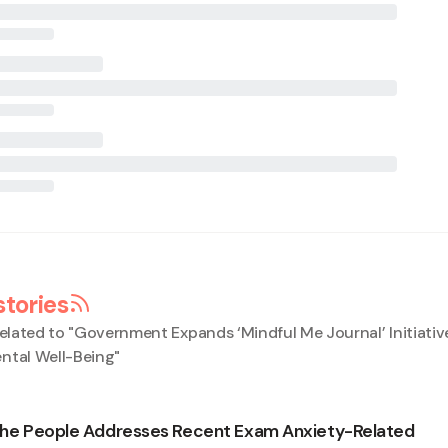
stories
elated to "
Government Expands ‘Mindful Me Journal’ Initiativ
ntal Well-Being
"
 the People Addresses Recent Exam Anxiety-Related