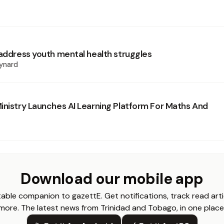
 address youth mental health struggles
ynard
inistry Launches AI Learning Platform For Maths And
Download our mobile app
able companion to gazettE. Get notifications, track read arti
more. The latest news from Trinidad and Tobago, in one place