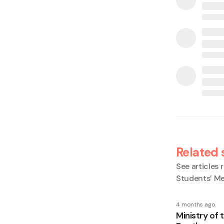
Related 
See articles r
Students’ Me
4 months ago
Ministry of