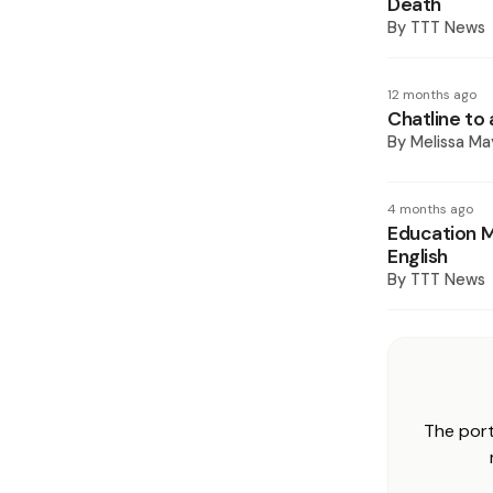
Death
By
TTT News
12 months ago
Chatline to
By
Melissa Ma
4 months ago
Education M
English
By
TTT News
The port