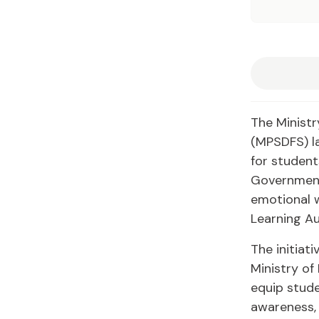
The Ministr
(MPSDFS) la
for student
Government
emotional w
Learning Au
The initiat
Ministry of
equip stude
awareness, 