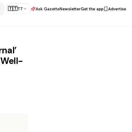
🇹🇹
TT
Ask Gazette
Newsletter
Get the app
Advertise
nal’
 Well-