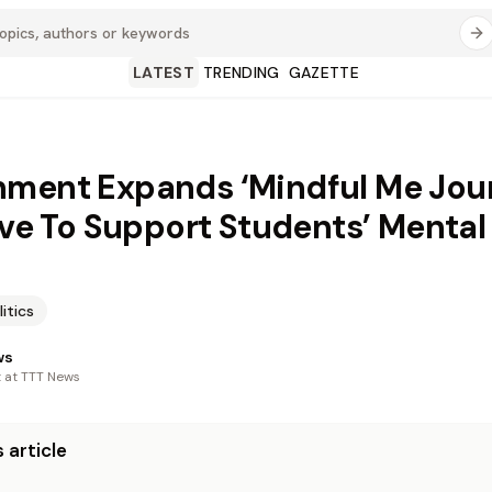
LATEST
TRENDING
GAZETTE
ment Expands ‘Mindful Me Jour
tive To Support Students’ Mental
litics
ws
t at TTT News
 article