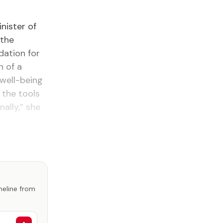
nister of
 the
dation for
h of a
 well-being
 the tools
ally,” she
imeline from