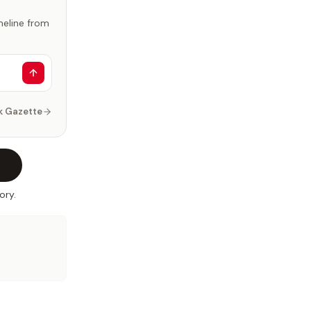
imeline from
k Gazette
ory.