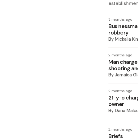
establishme
3 months ago
Businessman 
robbery
By
Mickalia Ki
2 months ago
Man charged 
shooting an
By
Jamaica Gl
2 months ago
21-y-o char
owner
By
Dana Malco
2 months ago
Briefs