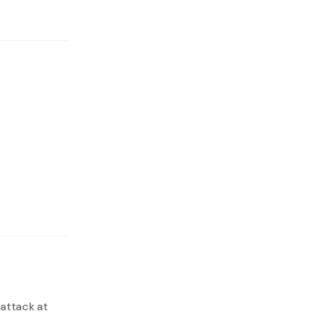
 attack at