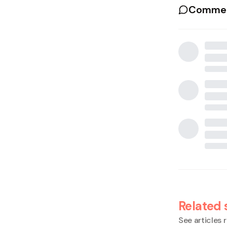
Commen
Related 
See articles r