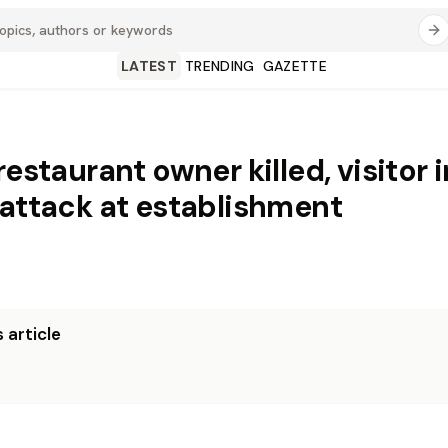
LATEST
TRENDING
GAZETTE
restaurant owner killed, visitor 
 attack at establishment
 article