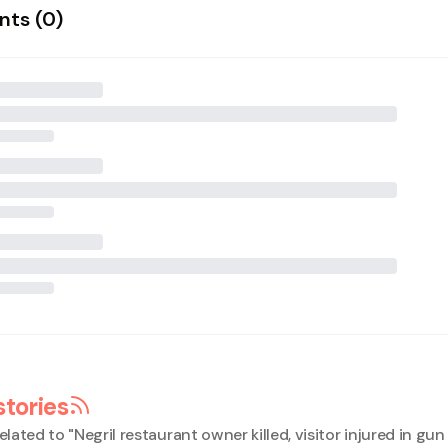
ts (
0
)
stories
elated to "
Negril restaurant owner killed, visitor injured in gun