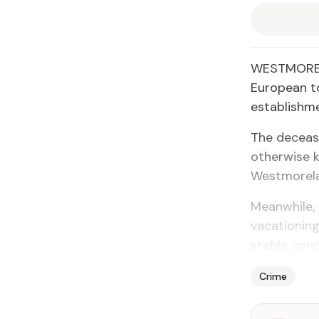
WESTMORELA
European to
establishme
The deceas
otherwise k
Westmorel
Meanwhile,
vacationing
stable cond
Crime