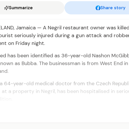
Summarize
Share story
ND, Jamaica — A Negril restaurant owner was killed
urist seriously injured during a gun attack and robbe
nt on Friday night.
ed has been identified as 36-year-old Nashon McGib
nown as Bubba. The businessman is from West End in 
and.
 a 64-year-old medical doctor from the Czech Republ
 at a property in Negril, has been hospitalised in seri
ition.