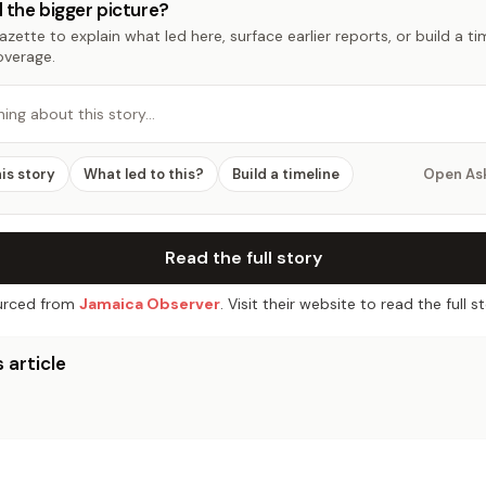
 the bigger picture?
zette to explain what led here, surface earlier reports, or build a t
overage.
hing about this story…
his story
What led to this?
Build a timeline
Open As
Read the full story
rced from
Jamaica Observer
. Visit their website to read the full st
 article