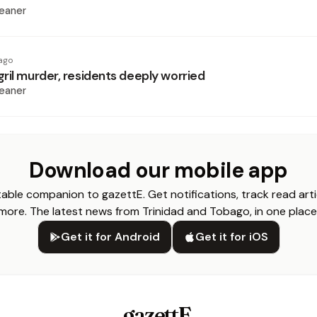
eaner
ago
ril murder, residents deeply worried
eaner
Download our mobile app
able companion to gazettE. Get notifications, track read arti
more. The latest news from Trinidad and Tobago, in one place
Get it for Android
Get it for iOS
gazettE
.