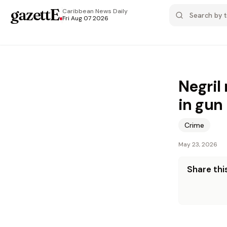
gazettE
.
Caribbean News
Daily
Fri Aug 07 2026
Negril 
in gun
Crime
May 23, 2026
Share this