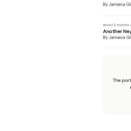
By
Jamaica Gl
about 2 months 
Another Neg
By
Jamaica Gl
The port