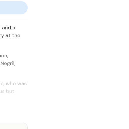
 and a
ry at the
bon,
Negril,
ic, who was
ous but