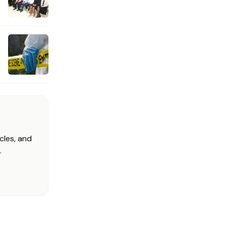
cles, and
.