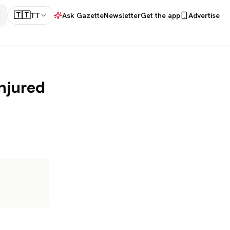
🇹🇹
TT
Ask Gazette
Newsletter
Get the app
Advertise
injured