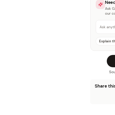
Need
Ask Ga
our c
Ask anyt
Explain t
Sou
Share this