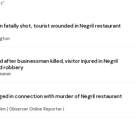
nt
"
fatally shot, tourist wounded in Negril restaurant
ngton
after businessman killed, visitor injured in Negril
d robbery
eaner
ged in connection with murder of Negril restaurant
lm | Observer Online Reporter |