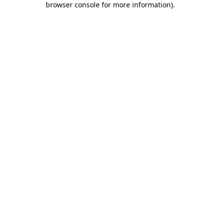
browser console for more information)
.