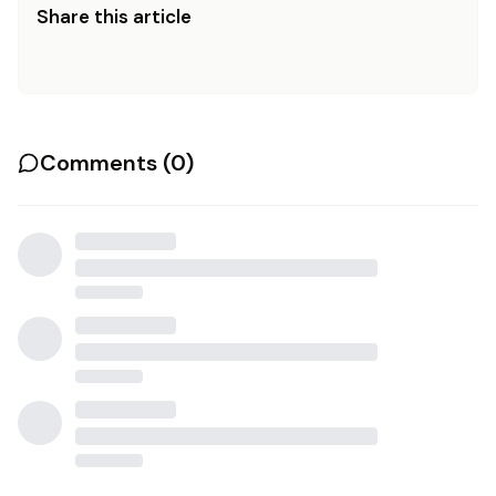
Share this article
Comments (
0
)