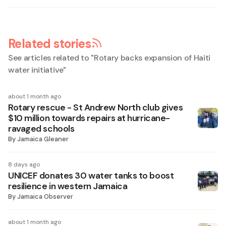
Related stories
See articles related to "
Rotary backs expansion of Haiti
water initiative
"
about 1 month ago
Rotary rescue - St Andrew North club gives
$10 million towards repairs at hurricane-
ravaged schools
By
Jamaica Gleaner
8 days ago
UNICEF donates 30 water tanks to boost
resilience in western Jamaica
By
Jamaica Observer
about 1 month ago