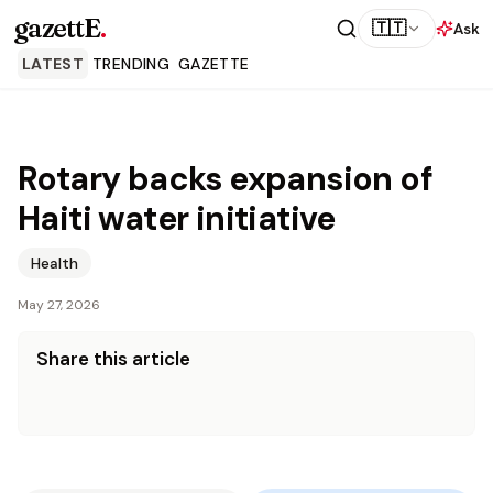
gazettE
.
🇹🇹
Ask
LATEST
TRENDING
GAZETTE
Rotary backs expansion of
Haiti water initiative
Health
May 27, 2026
Share this article