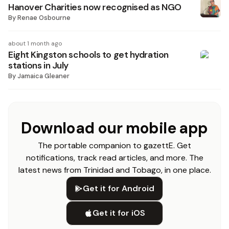
Hanover Charities now recognised as NGO
By
Renae Osbourne
about 1 month ago
Eight Kingston schools to get hydration
stations in July
By
Jamaica Gleaner
Download our mobile app
The portable companion to gazettE. Get
notifications, track read articles, and more. The
latest news from Trinidad and Tobago, in one place.
Get it for Android
Get it for iOS