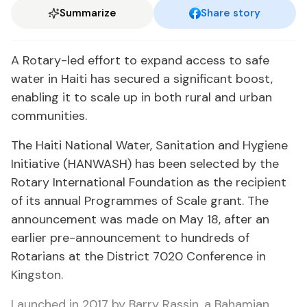
Summarize
Share story
A Rotary-led effort to expand access to safe
water in Haiti has secured a significant boost,
enabling it to scale up in both rural and urban
communities.
The Haiti National Water, Sanitation and Hygiene
Initiative (HANWASH) has been selected by the
Rotary International Foundation as the recipient
of its annual Programmes of Scale grant. The
announcement was made on May 18, after an
earlier pre-announcement to hundreds of
Rotarians at the District 7020 Conference in
Kingston.
Launched in 2017 by Barry Rassin, a Bahamian