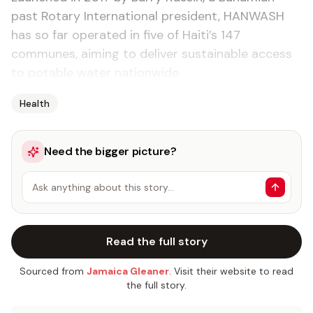
past Rotary International president, HANWASH
has so far operated in five of Haiti’s 147
communes, aiming to deliver sustainable access
to potable water nationwide.
Health
Need the bigger picture?
Ask anything about this story…
Read the full story
Sourced from
Jamaica Gleaner
. Visit their website to read
the full story.