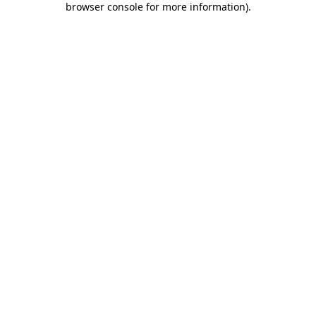
browser console for more information)
.