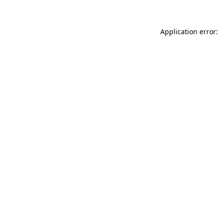
Application error: