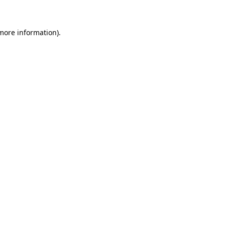
more information)
.