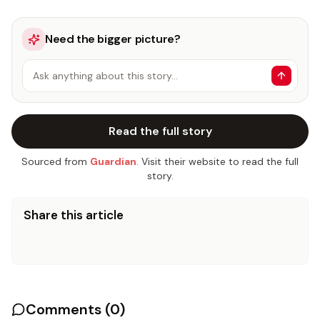
Need the bigger picture?
Ask anything about this story…
Read the full story
Sourced from
Guardian
. Visit their website to read the full
story.
Share this article
Comments (
0
)