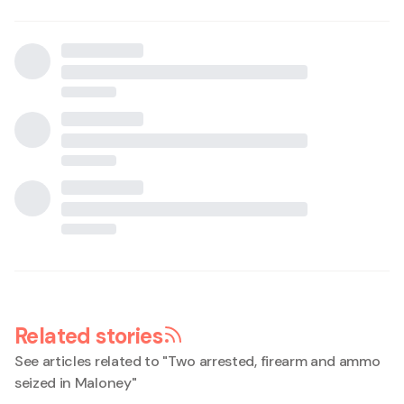
Related stories
See articles related to "
Two arrested, firearm and ammo
seized in Maloney
"