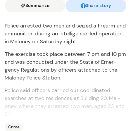
Summarize
Share story
Po­lice ar­rest­ed two men and seized a firearm and
am­mu­ni­tion dur­ing an in­tel­li­gence-led op­er­a­tion
in Mal­oney on Sat­ur­day night.
The ex­er­cise took place be­tween 7 pm and 10 pm
and was con­duct­ed un­der the State of Emer­
gency Reg­u­la­tions by of­fi­cers at­tached to the
Mal­oney Po­lice Sta­tion.
Po­lice said of­fi­cers car­ried out co­or­di­nat­ed
search­es at two res­i­dences at Build­ing 20, Mal­
oney, where they ar­rest­ed two men, aged 23 and
24.
Crime