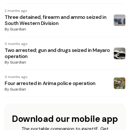
2 months ago
Three detained, firearm and ammo seized in
South Western Division
By
Guardian
5 months ago
Two arrested; gun and drugs seized in Mayaro
operation
By
Guardian
5 months ago
Four arrested in Arima police operation
By
Guardian
Download our mobile app
The portable companion to gazettE. Get