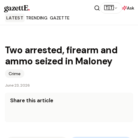
gazettE
.
🇹🇹
Ask
LATEST
TRENDING
GAZETTE
Two arrested, firearm and
ammo seized in Maloney
Crime
June 23, 2026
Share this article