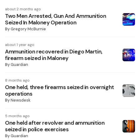
about 2 months ago
Two Men Arrested, Gun And Ammunition
Seized In Maloney Operation
By
Gregory McBurnie
about 1 year ago
Ammunition recovered in Diego Martin,
firearm seized in Maloney
By
Guardian
8 months ago
One held, three firearms seized in overnight
operations
By
Newsdesk
5 months ago
One held after revolver and ammunition
seized in police exercises
By
Guardian