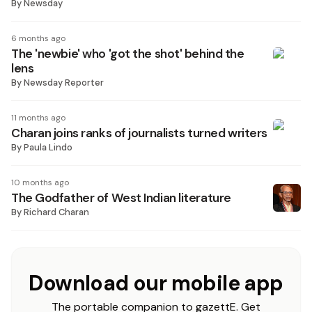
By
Newsday
6 months ago
The 'newbie' who 'got the shot' behind the
lens
By
Newsday Reporter
11 months ago
Charan joins ranks of journalists turned writers
By
Paula Lindo
10 months ago
The Godfather of West Indian literature
By
Richard Charan
Download our mobile app
The portable companion to gazettE. Get