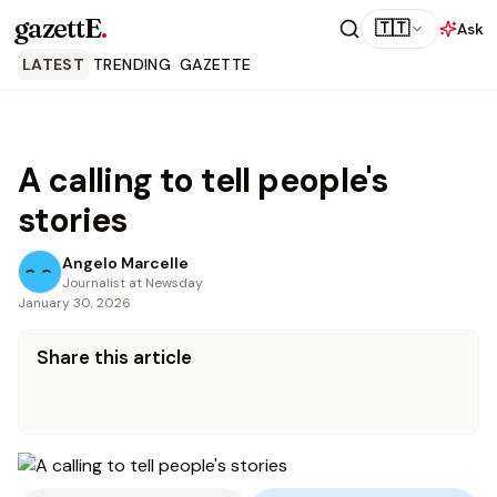
gazettE
.
🇹🇹
Ask
LATEST
TRENDING
GAZETTE
A calling to tell people's
stories
Angelo Marcelle
Journalist at Newsday
January 30, 2026
Share this article