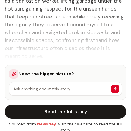
as a sanitation worker, lifting garbage under the
hot sun, gaining respect for the unseen hands
that keep our streets clean while rarely receiving
the dignity they deserve. I bound myself to a
wheelchair and navigated broken sidewalks and
inaccessible spaces, confronting firsthand how
our infrastructure often disables those it is
meant to serve.
Need the bigger picture?
Ask anything about this story…
Read the full story
Sourced from
Newsday
. Visit their website to read the full
story.