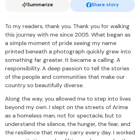
Summarize
Share story
To my readers, thank you. Thank you for walking
this journey with me since 2005. What began as
a simple moment of pride seeing my name
printed beneath a photograph quickly grew into
something far greater. It became a calling. A
responsibility. A deep passion to tell the stories
of the people and communities that make our
country so beautifully diverse.
Along the way, you allowed me to step into lives
beyond my own. I slept on the streets of Arima
as a homeless man, not for spectacle, but to
understand the silence, the hunger, the fear, and
the resilience that many carry every day. I worked