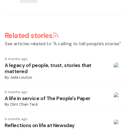
Related stories
See articles related to "
A calling to tell people's stories
"
6 months ago
A legacy of people, trust, stories that
mattered
By
Jada Loutoo
6 months ago
A life in service of The People's Paper
By
Clint Chan Tack
6 months ago
Reflections on life at Newsday