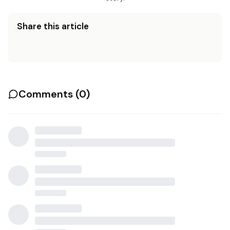
Share this article
Comments (
0
)