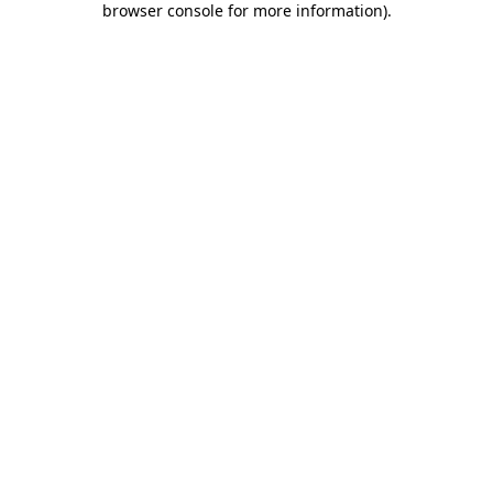
browser console for more information)
.