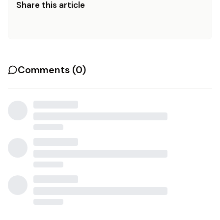
Share this article
Comments (
0
)