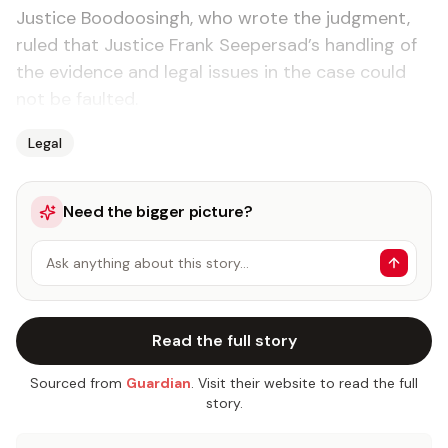
Jus­tice Boodoos­ingh, who wrote the judg­ment,
ruled that Jus­tice Frank Seep­er­sad’s han­dling of
the ev­i­dence and le­gal is­sues in the case could
not be fault­ed.
Legal
Need the bigger picture?
Ask anything about this story…
Read the full story
Sourced from
Guardian
. Visit their website to read the full
story.