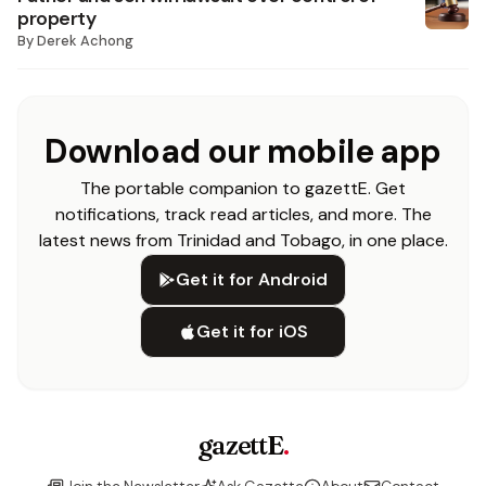
property
By
Derek Achong
Download our mobile app
The portable companion to gazettE. Get
notifications, track read articles, and more. The
latest news from Trinidad and Tobago, in one place.
Get it for Android
Get it for iOS
gazettE
.