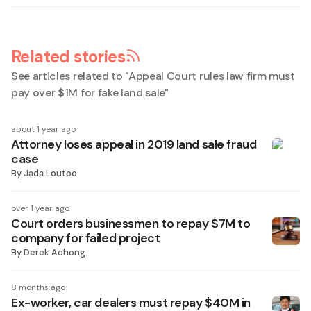
Related stories
See articles related to "
Appeal Court rules law firm must
pay over $1M for fake land sale
"
about 1 year ago
Attorney loses appeal in 2019 land sale fraud
case
By
Jada Loutoo
over 1 year ago
Court orders businessmen to repay $7M to
company for failed project
By
Derek Achong
8 months ago
Ex-worker, car dealers must repay $40M in