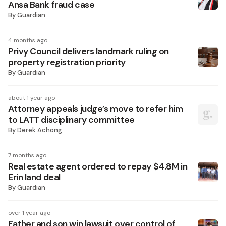
Ansa Bank fraud case
By
Guardian
4 months ago
Privy Council delivers landmark ruling on
property registration priority
By
Guardian
about 1 year ago
Attorney appeals judge’s move to refer him
to LATT disciplinary committee
By
Derek Achong
7 months ago
Real estate agent ordered to repay $4.8M in
Erin land deal
By
Guardian
over 1 year ago
Father and son win lawsuit over control of