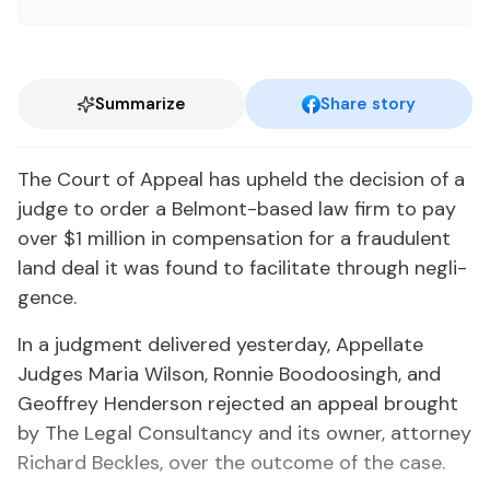
Summarize
Share story
The Court of Ap­peal has up­held the de­ci­sion of a
judge to or­der a Bel­mont-based law firm to pay
over $1 mil­lion in com­pen­sa­tion for a fraud­u­lent
land deal it was found to fa­cil­i­tate through neg­li­
gence.
In a judg­ment de­liv­ered yes­ter­day, Ap­pel­late
Judges Maria Wil­son, Ron­nie Boodoos­ingh, and
Ge­of­frey Hen­der­son re­ject­ed an ap­peal brought
by The Le­gal Con­sul­tan­cy and its own­er, at­tor­ney
Richard Beck­les, over the out­come of the case.