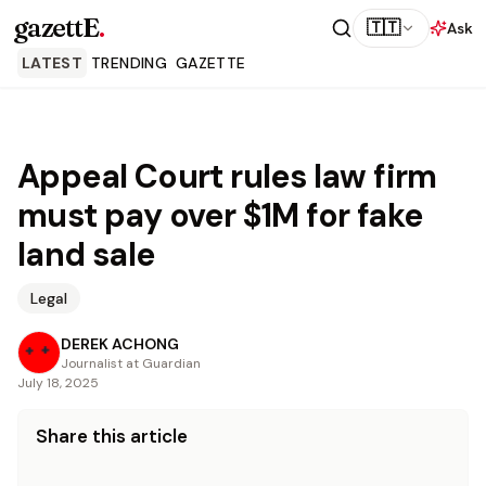
gazettE
.
🇹🇹
Ask
LATEST
TRENDING
GAZETTE
Appeal Court rules law firm
must pay over $1M for fake
land sale
Legal
DEREK ACHONG
Journalist at Guardian
July 18, 2025
Share this article