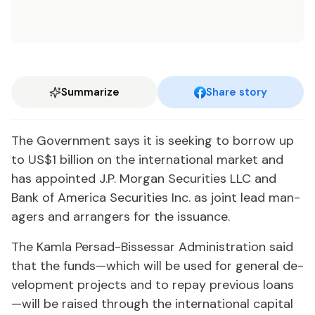
Summarize
Share story
The Gov­ern­ment says it is seek­ing to bor­row up
to US$1 bil­lion on the in­ter­na­tion­al mar­ket and
has ap­point­ed J.P. Mor­gan Se­cu­ri­ties LLC and
Bank of Amer­i­ca Se­cu­ri­ties Inc. as joint lead man­
agers and arrangers for the is­suance.
The Kam­la Per­sad-Bisses­sar Ad­min­is­tra­tion said
that the funds—which will be used for gen­er­al de­
vel­op­ment projects and to re­pay pre­vi­ous loans
—will be raised through the in­ter­na­tion­al cap­i­tal