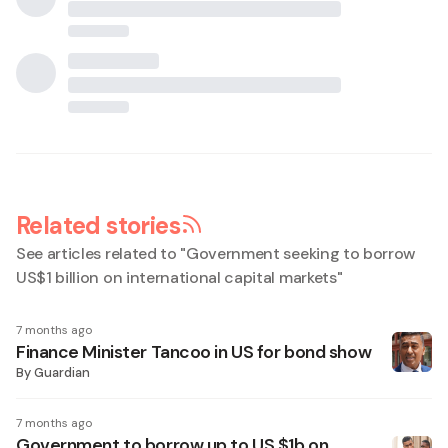
Related stories
See articles related to "
Government seeking to borrow
US$1 billion on international capital markets
"
7 months ago
Finance Minister Tancoo in US for bond show
By
Guardian
7 months ago
Government to borrow up to US $1b on