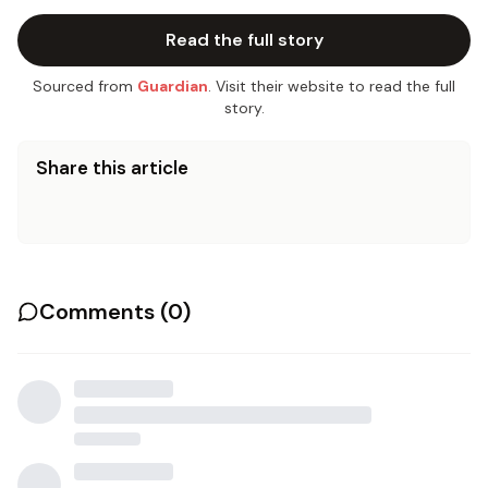
Read the full story
Sourced from
Guardian
. Visit their website to read the full
story.
Share this article
Comments (
0
)