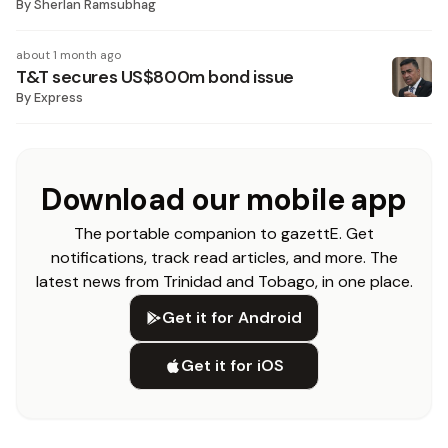
By
Sherlan Ramsubhag
about 1 month ago
T&T secures US$800m bond issue
By
Express
Download our mobile app
The portable companion to gazettE. Get
notifications, track read articles, and more. The
latest news from Trinidad and Tobago, in one place.
Get it for Android
Get it for iOS