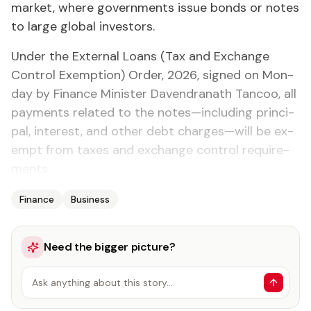
mar­ket, where gov­ern­ments is­sue bonds or notes
to large glob­al in­vestors.
Un­der the Ex­ter­nal Loans (Tax and Ex­change
Con­trol Ex­emp­tion) Or­der, 2026, signed on Mon­
day by Fi­nance Min­is­ter Dav­en­dranath Tan­coo, all
pay­ments re­lat­ed to the notes—in­clud­ing prin­ci­
pal, in­ter­est, and oth­er debt charges—will be ex­
empt from tax­es and ex­change con­trol re­quire­
ments.
Finance
Business
Need the bigger picture?
Ask anything about this story…