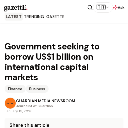
gazettE
.
🇹🇹
Ask
LATEST
TRENDING
GAZETTE
Government seeking to
borrow US$1 billion on
international capital
markets
Finance
Business
GUARDIAN MEDIA NEWSROOM
Journalist at Guardian
January 15, 2026
Share this article