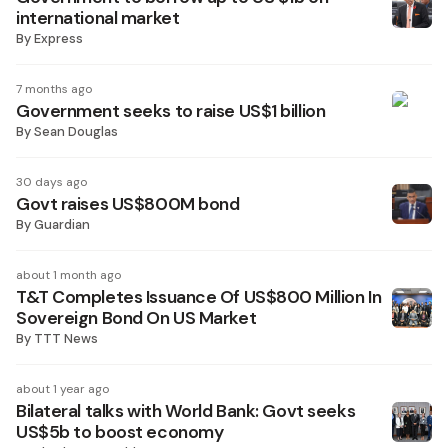
international market
By
Express
7 months ago
Government seeks to raise US$1 billion
By
Sean Douglas
30 days ago
Govt raises US$800M bond
By
Guardian
about 1 month ago
T&T Completes Issuance Of US$800 Million In
Sovereign Bond On US Market
By
TTT News
about 1 year ago
Bilateral talks with World Bank: Govt seeks
US$5b to boost economy