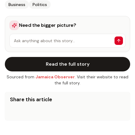
Business
Politics
Need the bigger picture?
Ask anything about this story…
Read the full story
Sourced from
Jamaica Observer
. Visit their website to read
the full story.
Share this article