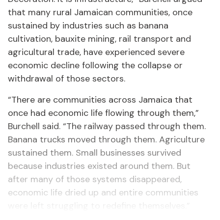
that many rural Jamaican communities, once
sustained by industries such as banana
cultivation, bauxite mining, rail transport and
agricultural trade, have experienced severe
economic decline following the collapse or
withdrawal of those sectors.
“There are communities across Jamaica that
once had economic life flowing through them,”
Burchell said. “The railway passed through them.
Banana trucks moved through them. Agriculture
sustained them. Small businesses survived
because industries existed around them. But
after many of those systems disappeared,
economic life dried up and entire communities
were left struggling to redefine themselves.”