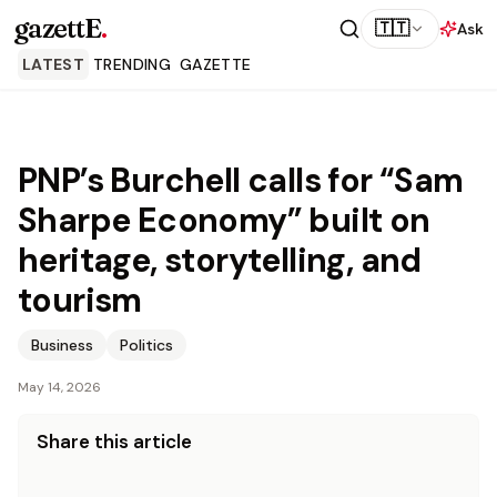
gazettE
.
🇹🇹
Ask
LATEST
TRENDING
GAZETTE
PNP’s Burchell calls for “Sam
Sharpe Economy” built on
heritage, storytelling, and
tourism
Business
Politics
May 14, 2026
Share this article