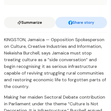
Summarize
Share story
KINGSTON, Jamaica — Opposition Spokesperson
on Culture, Creative Industries and Information,
Nekeisha Burchell, says Jamaica must stop
treating culture as a “side conversation” and
begin recognising it as serious infrastructure
capable of reviving struggling rural communities
and restoring economic life to forgotten parts of
the country.
Making her maiden Sectoral Debate contribution
in Parliament under the theme “Culture Is Not
Decoration. It is Infrastructure,” Burchell argued