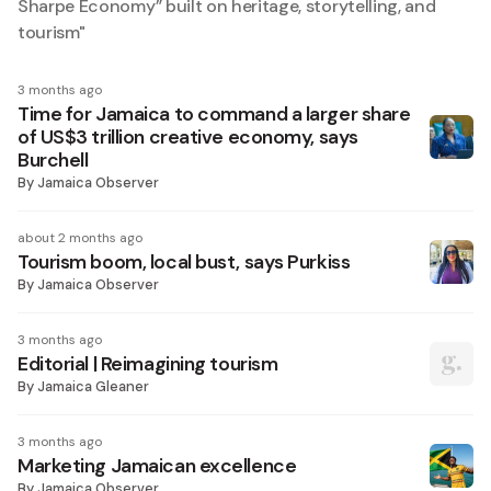
Sharpe Economy” built on heritage, storytelling, and
tourism
"
3 months ago
Time for Jamaica to command a larger share
of US$3 trillion creative economy, says
Burchell
By
Jamaica Observer
about 2 months ago
Tourism boom, local bust, says Purkiss
By
Jamaica Observer
3 months ago
Editorial | Reimagining tourism
By
Jamaica Gleaner
3 months ago
Marketing Jamaican excellence
By
Jamaica Observer