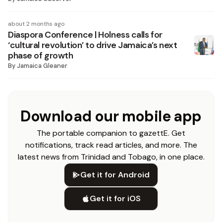
about 2 months ago
Diaspora Conference | Holness calls for
‘cultural revolution’ to drive Jamaica’s next
phase of growth
By
Jamaica Gleaner
Download our mobile app
The portable companion to gazettE. Get
notifications, track read articles, and more. The
latest news from Trinidad and Tobago, in one place.
Get it for Android
Get it for iOS