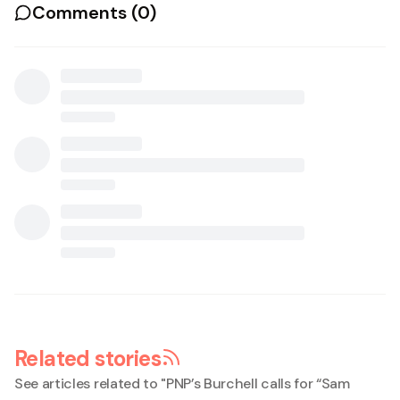
Comments (
0
)
Related stories
See articles related to "
PNP’s Burchell calls for “Sam