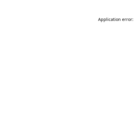
Application error: