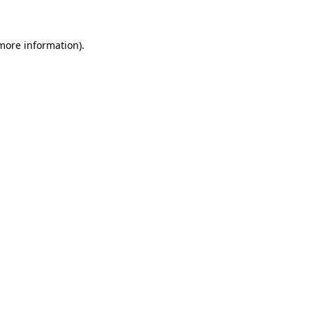
more information)
.