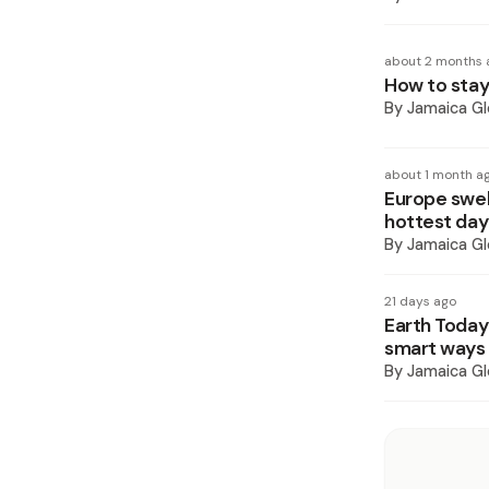
about 2 months 
How to stay
By
Jamaica Gl
about 1 month a
Europe swel
hottest day
By
Jamaica Gl
21 days ago
Earth Today
smart ways 
By
Jamaica Gl