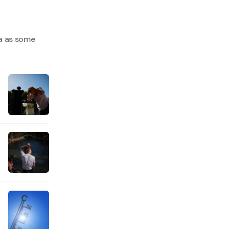
a as some