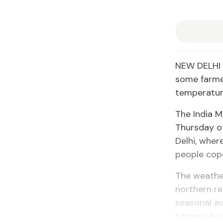
NEW DELHI 
some farme
temperature
The India 
Thursday of
Delhi, wher
people cop
The weather
northern re
seasonal av
hottest hou