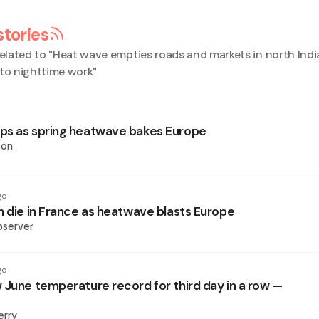
stories
elated to "
Heat wave empties roads and markets in north Indi
 to nighttime work
"
ps as spring heatwave bakes Europe
son
go
n die in France as heatwave blasts Europe
bserver
go
 June temperature record for third day in a row —
erry