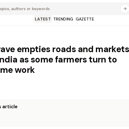
LATEST
TRENDING
GAZETTE
ave empties roads and markets
India as some farmers turn to
ime work
 article