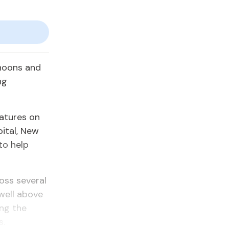
noons and
ng
atures on
pital, New
to help
oss several
well above
ing the
s.