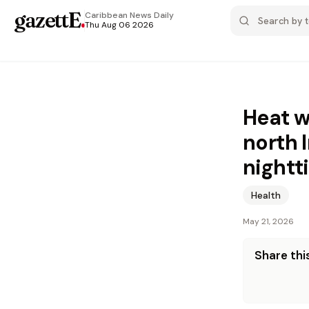
gazettE
.
Caribbean News
Daily
Thu Aug 06 2026
Heat w
north 
nightt
Health
May 21, 2026
Share this