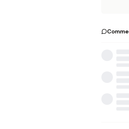
Commen