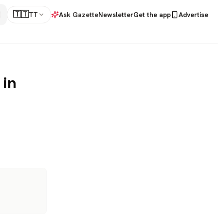
🇹🇹
TT
Ask Gazette
Newsletter
Get the app
Advertise
 in