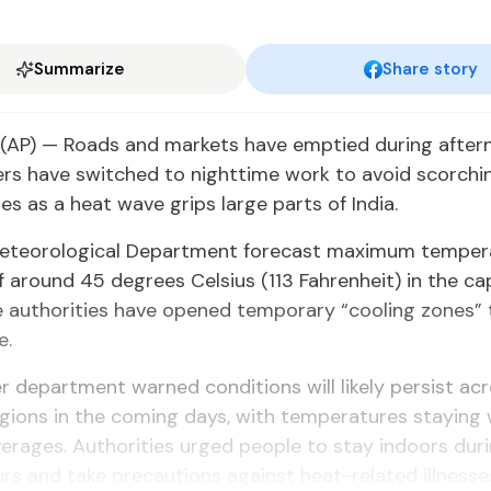
Summarize
Share story
(AP) — Roads and markets have emptied during after
rs have switched to nighttime work to avoid scorchi
s as a heat wave grips large parts of India.
Meteorological Department forecast maximum temper
 around 45 degrees Celsius (113 Fahrenheit) in the ca
e authorities have opened temporary “cooling zones” 
e.
 department warned conditions will likely persist acr
gions in the coming days, with temperatures staying 
erages. Authorities urged people to stay indoors dur
rs and take precautions against heat-related illnesse