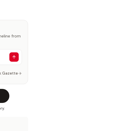
imeline from
k Gazette
ry.