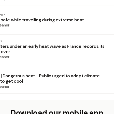
ago
 safe while travelling during extreme heat
eaner
go
ters under an early heat wave as France records its
 ever
eaner
 | Dangerous heat - Public urged to adopt climate-
to get cool
eaner
Download our mobile app