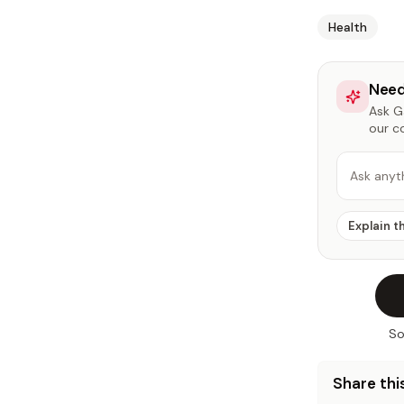
Health
Need
Ask Ga
our c
Ask anyt
Explain t
So
Share this