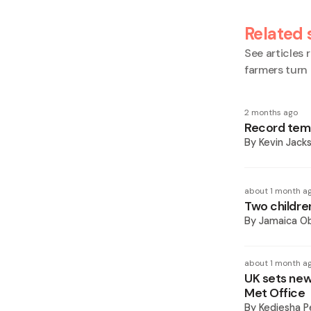
Related 
See articles r
farmers turn
2 months ago
Record tem
By
Kevin Jack
about 1 month a
Two childre
By
Jamaica O
about 1 month a
UK sets new
Met Office
By
Kediesha P