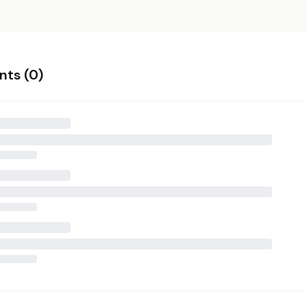
ts (
0
)