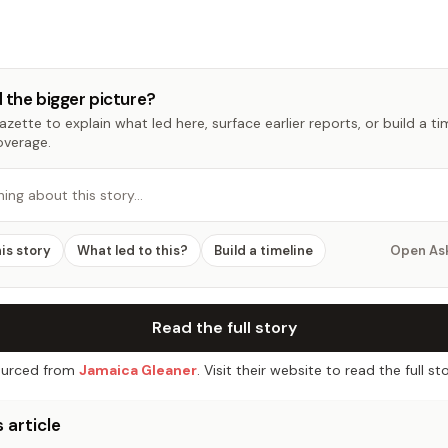
 the bigger picture?
zette to explain what led here, surface earlier reports, or build a t
overage.
hing about this story…
his story
What led to this?
Build a timeline
Open As
Read the full story
urced from
Jamaica Gleaner
. Visit their website to read the full sto
 article