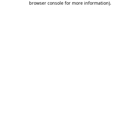
browser console for more information)
.