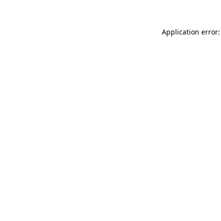
Application error: