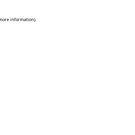
more information)
.