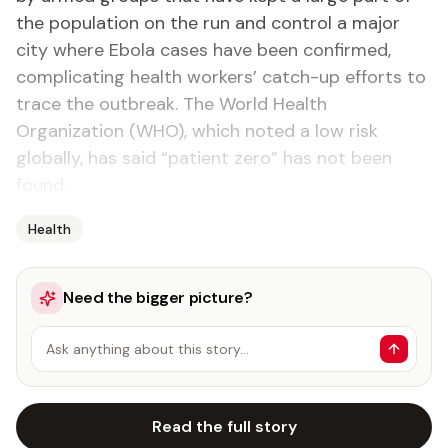
the population on the run and control a major
city where Ebola cases have been confirmed,
complicating health workers’ catch-up efforts to
trace the outbreak. The World Health
Organization (WHO), which noted a low risk
globally, has said “patient zero” has not been
found.
Health
Need the bigger picture?
Ask anything about this story…
Read the full story