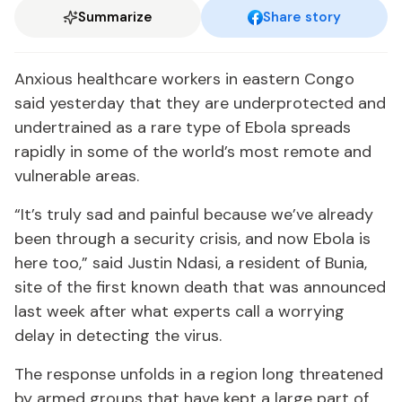
Summarize
Share story
Anxious healthcare workers in eastern Congo
said yesterday that they are underprotected and
undertrained as a rare type of Ebola spreads
rapidly in some of the world’s most remote and
vulnerable areas.
“It’s truly sad and painful because we’ve already
been through a security crisis, and now Ebola is
here too,” said Justin Ndasi, a resident of Bunia,
site of the first known death that was announced
last week after what experts call a worrying
delay in detecting the virus.
The response unfolds in a region long threatened
by armed groups that have kept a large part of