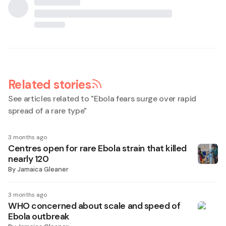
Related stories
See articles related to "
Ebola fears surge over rapid
spread of a rare type
"
3 months ago
Centres open for rare Ebola strain that killed
nearly 120
By
Jamaica Gleaner
3 months ago
WHO concerned about scale and speed of
Ebola outbreak