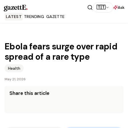
gazettE
.
🇹🇹
Ask
LATEST
TRENDING
GAZETTE
Ebola fears surge over rapid
spread of a rare type
Health
May 21, 2026
Share this article