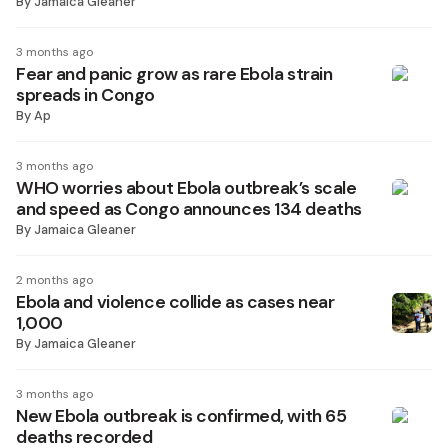
By
Jamaica Gleaner
3 months ago
Fear and panic grow as rare Ebola strain
spreads in Congo
By
Ap
3 months ago
WHO worries about Ebola outbreak’s scale
and speed as Congo announces 134 deaths
By
Jamaica Gleaner
2 months ago
Ebola and violence collide as cases near
1,000
By
Jamaica Gleaner
3 months ago
New Ebola outbreak is confirmed, with 65
deaths recorded