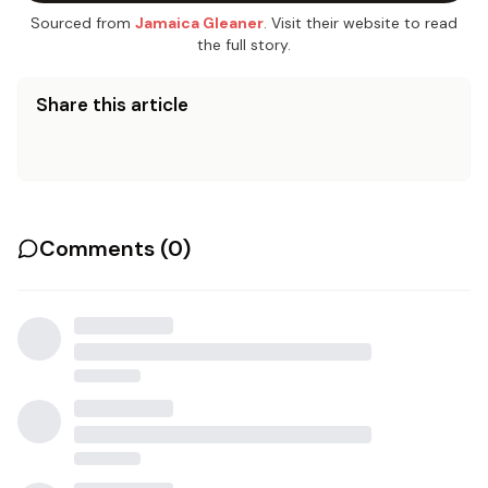
Sourced from
Jamaica Gleaner
. Visit their website to read
the full story.
Share this article
Comments (
0
)