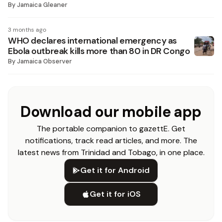
By
Jamaica Gleaner
3 months ago
WHO declares international emergency as
Ebola outbreak kills more than 80 in DR Congo
By
Jamaica Observer
Download our mobile app
The portable companion to gazettE. Get
notifications, track read articles, and more. The
latest news from Trinidad and Tobago, in one place.
Get it for Android
Get it for iOS