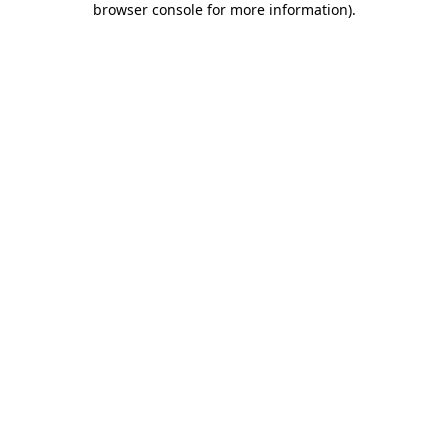
browser console for more information)
.