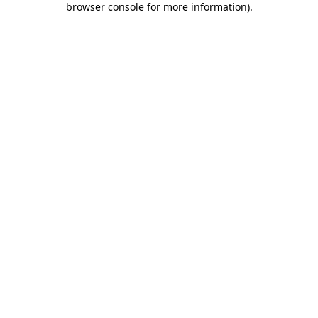
browser console for more information)
.