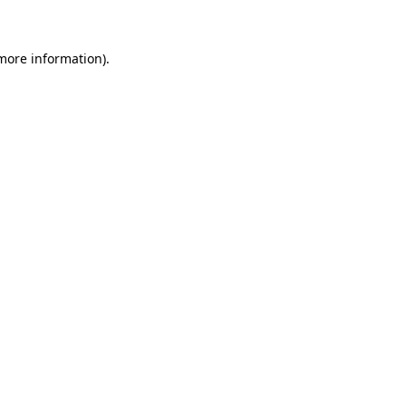
more information)
.