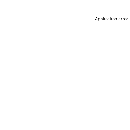
Application error: