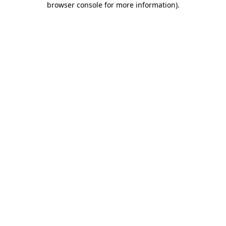
browser console for more information)
.