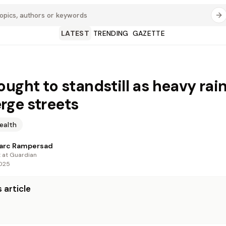
LATEST
TRENDING
GAZETTE
ought to standstill as heavy rai
ge streets
ealth
arc Rampersad
t at Guardian
2025
 article