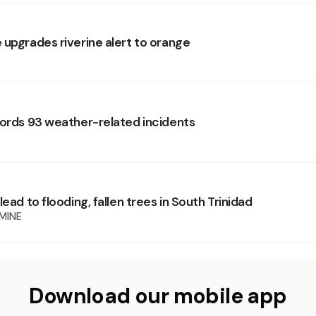
 upgrades riverine alert to orange
cords 93 weather-related incidents
lead to flooding, fallen trees in South Trinidad
MINE
Download our mobile app