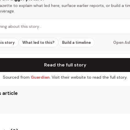
zette to explain what led here, surface earlier reports, or build a t
overage.
hing about this story…
his story
What led to this?
Build a timeline
Open As
Read the full story
Sourced from
Guardian
. Visit their website to read the full story.
 article