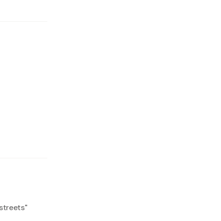
streets
"