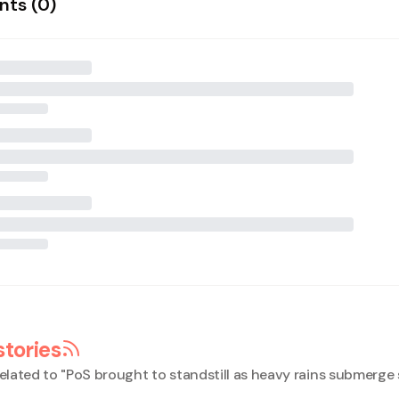
ts (
0
)
stories
elated to "
PoS brought to standstill as heavy rains submerge 