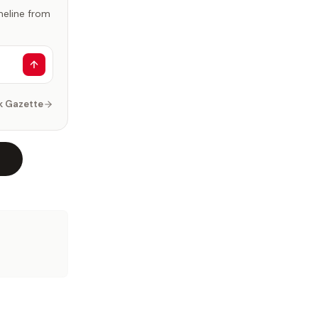
imeline from
k Gazette