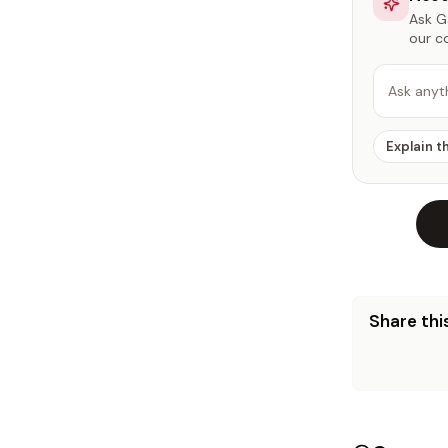
Ask Ga
our c
Ask anyt
Explain t
Share this