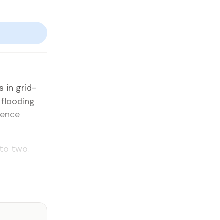
 in grid­
 flood­ing
­dence
 to two,