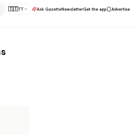
🇹🇹
TT
Ask Gazette
Newsletter
Get the app
Advertise
ns