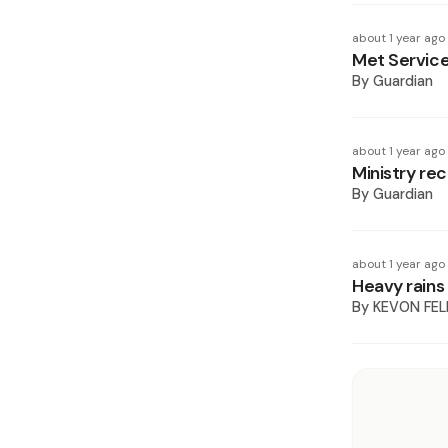
about 1 year ago
Met Service
By
Guardian
about 1 year ago
Ministry re
By
Guardian
about 1 year ago
Heavy rains 
By
KEVON FEL