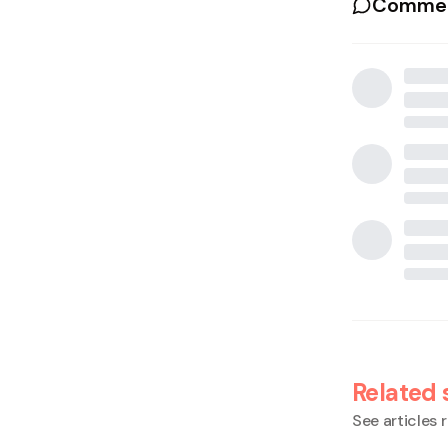
Commen
Related 
See articles r