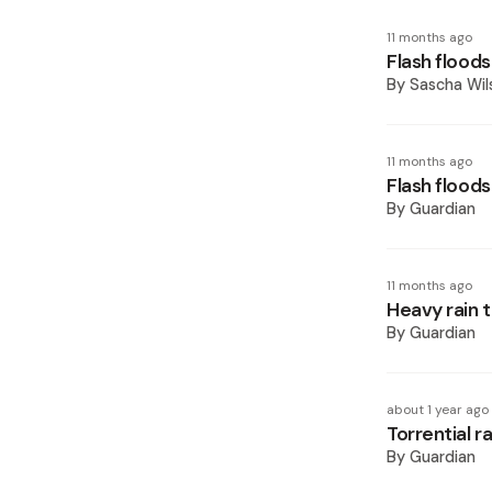
11 months ago
Flash flood
By
Sascha Wil
11 months ago
Flash floods
By
Guardian
11 months ago
Heavy rain t
By
Guardian
about 1 year ago
Torrential r
By
Guardian