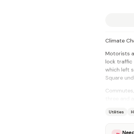
Cli­mate Cha
Mo­torists 
lock traf­fi
which left s
Square un­de
Com­mutes, w
three and a
Utilities
H
Need