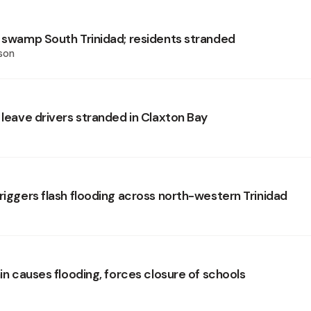
s swamp South Trinidad; residents stranded
son
 leave drivers stranded in Claxton Bay
riggers flash flooding across north-western Trinidad
ain causes flooding, forces closure of schools