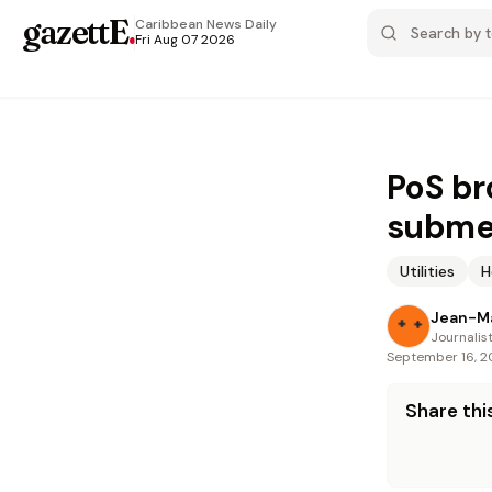
gazettE
.
Caribbean News
Daily
Fri Aug 07 2026
PoS br
submer
Utilities
H
Jean-M
Journalis
September 16, 
Share this