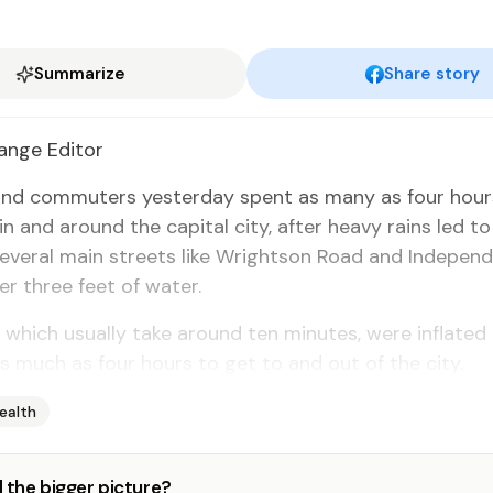
Summarize
Share story
nge Ed­i­tor
and com­muters yes­ter­day spent as many as four hours
c in and around the cap­i­tal city, af­ter heavy rains led to
ev­er­al main streets like Wright­son Road and In­de­pen
r three feet of wa­ter.
hich usu­al­ly take around ten min­utes, were in­flat­ed
s much as four hours to get to and out of the city.
ealth
 the bigger picture?