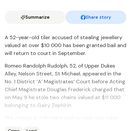
Summarize
Share story
A 52-year-old tiler accused of stealing jewellery
valued at over $10 000 has been granted bail and
will return to court in September.
Romeo Randolph Rudolph, 52, of Upper Dukes
Alley, Nelson Street, St Michael, appeared in the
No. 1 District ‘A’ Magistrates’ Court before Acting
Chief Magistrate Douglas Frederick charged that
on May 9 he stole two chains valued at $11 000
belonging to Gairy Zephirin.
The charge is indictable and no plea was taken.
Crime
Legal