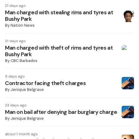
21 days ago
Man charged with stealing rims and tyres at
Bushy Park
By
Nation News
21 days ago
Man charged with theft of rims and tyres at
Bushy Park
By
CBC Barbados
9 days ago
Contractor facing theft charges
By
Jenique Belgrave
23 days ago
Man on bail after denying bar burglary charge
By
Jenique Belgrave
about 1 month ago