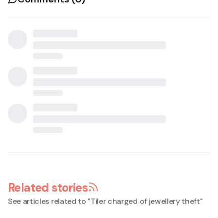
Related stories
See articles related to "
Tiler charged of jewellery theft
"