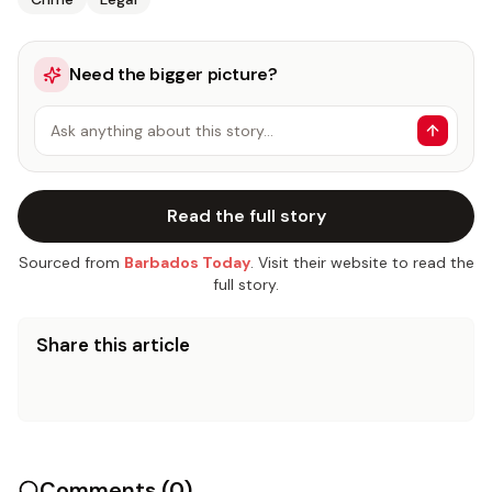
Need the bigger picture?
Ask anything about this story…
Read the full story
Sourced from
Barbados Today
. Visit their website to read the
full story.
Share this article
Comments (
0
)