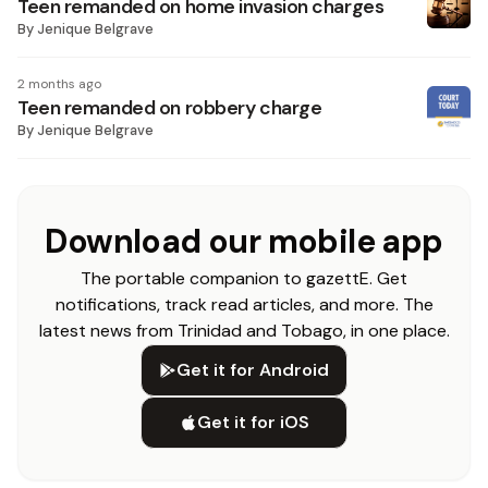
Teen remanded on home invasion charges
By
Jenique Belgrave
2 months ago
Teen remanded on robbery charge
By
Jenique Belgrave
Download our mobile app
The portable companion to gazettE. Get
notifications, track read articles, and more. The
latest news from Trinidad and Tobago, in one place.
Get it for Android
Get it for iOS