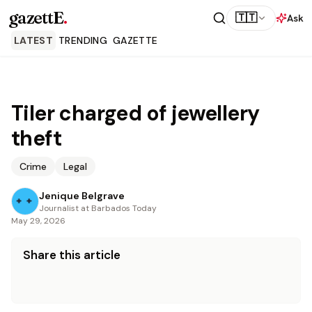
gazettE
.
🇹🇹
Ask
LATEST
TRENDING
GAZETTE
Tiler charged of jewellery
theft
Crime
Legal
Jenique Belgrave
Journalist at Barbados Today
May 29, 2026
Share this article