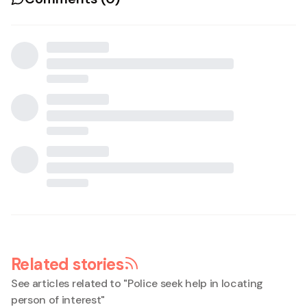
Related stories
See articles related to "
Police seek help in locating
person of interest
"