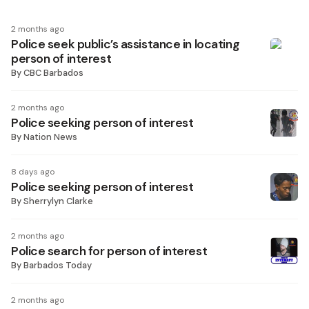
2 months ago
Police seek public’s assistance in locating
person of interest
By
CBC Barbados
2 months ago
Police seeking person of interest
By
Nation News
8 days ago
Police seeking person of interest
By
Sherrylyn Clarke
2 months ago
Police search for person of interest
By
Barbados Today
2 months ago