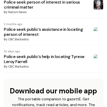
Police seek person of interest in serious
criminal matter
By
Nation News
2 months ago
Police seek public’s assistance in locating
person of interest
By
CBC Barbados
10 days ago
Police seek public’s help in locating Tyrese
Leroy Farrell
By
CBC Barbados
Download our mobile app
The portable companion to gazettE. Get
notifications, track read articles, and more. The