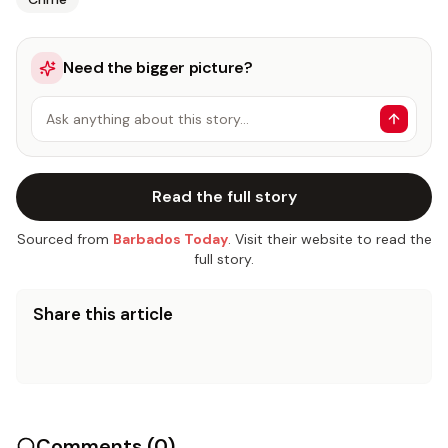
Need the bigger picture?
Ask anything about this story…
Read the full story
Sourced from
Barbados Today
. Visit their website to read the
full story.
Share this article
Comments (
0
)