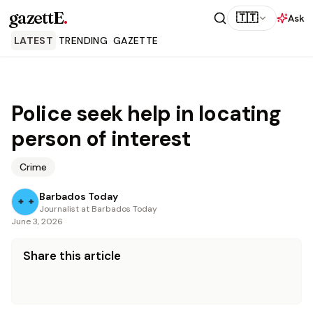
gazettE
.
🇹🇹
Ask
LATEST
TRENDING
GAZETTE
Police seek help in locating
person of interest
Crime
Barbados Today
Journalist at Barbados Today
June 3, 2026
Share this article