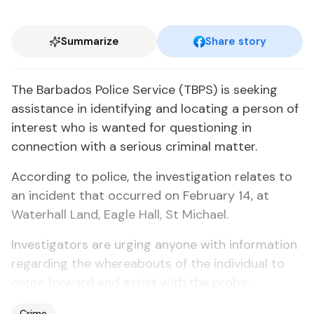
Summarize
Share story
The Barbados Police Service (TBPS) is seeking
assistance in identifying and locating a person of
interest who is wanted for questioning in
connection with a serious criminal matter.
According to police, the investigation relates to
an incident that occurred on February 14, at
Waterhall Land, Eagle Hall, St Michael.
Investigators are urging anyone with information
regarding the whereabouts of the individual to
come forward and assist with the probe.
Crime