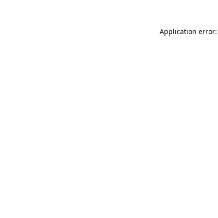
Application error: