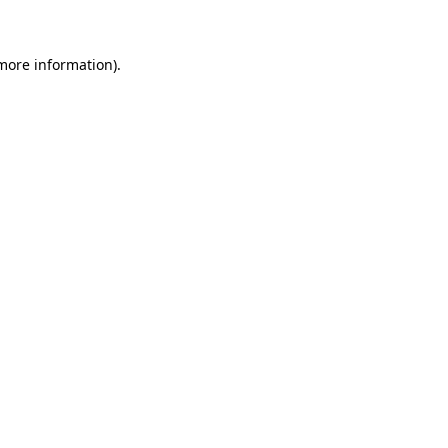
more information)
.