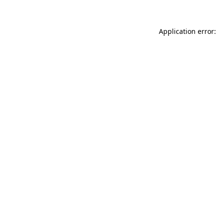
Application error: