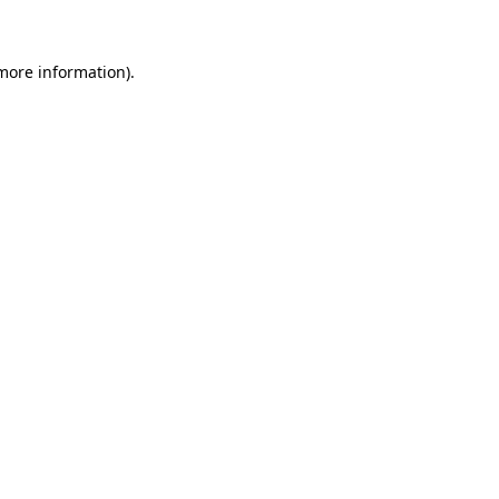
more information)
.